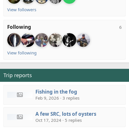
View followers
Following
6
View following
Trip reports
Fishing in the fog
Feb 9, 2026 · 3 replies
A few SRC, lots of oysters
Oct 17, 2024 · 5 replies