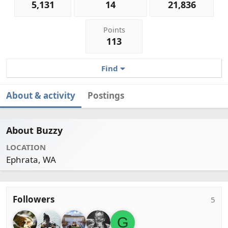
5,131
14
21,836
Points
113
Find
About & activity
Postings
About Buzzy
LOCATION
Ephrata, WA
Followers
5
G