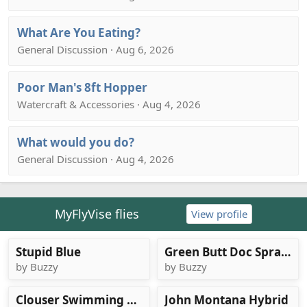
What Are You Eating?
General Discussion · Aug 6, 2026
Poor Man's 8ft Hopper
Watercraft & Accessories · Aug 4, 2026
What would you do?
General Discussion · Aug 4, 2026
MyFlyVise flies
View profile
Stupid Blue
Green Butt Doc Spratley
by Buzzy
by Buzzy
Clouser Swimming Nymph, carp version
John Montana Hybrid