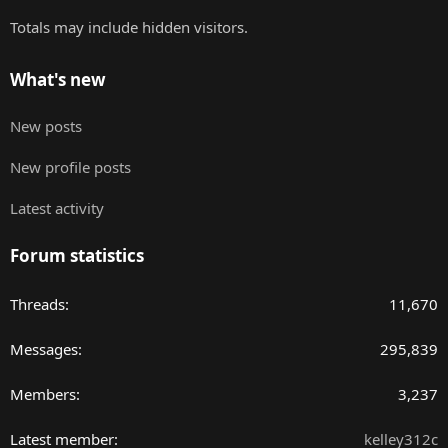
Totals may include hidden visitors.
What's new
New posts
New profile posts
Latest activity
Forum statistics
Threads
11,670
Messages
295,839
Members
3,237
Latest member
kelley312c