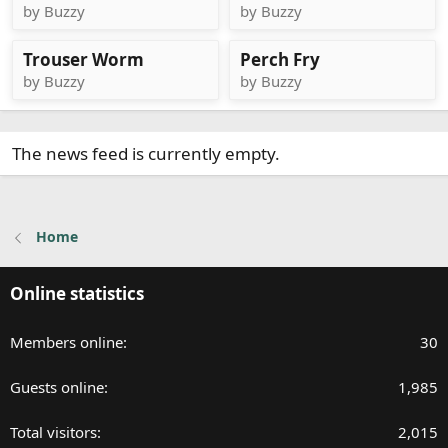
by Buzzy
by Buzzy
Trouser Worm
Perch Fry
by Buzzy
by Buzzy
The news feed is currently empty.
Home
Online statistics
Members online
30
Guests online
1,985
Total visitors
2,015