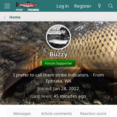
Log in
Register
Home
Buzzy
Forum Supporter
I prefer to call them strike indicators.
·
From
Ephrata, WA
Joined
Jan 28, 2022
Last seen
45 minutes ago
Messages
Article comments
Reaction score