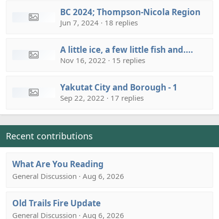
BC 2024; Thompson-Nicola Region
Jun 7, 2024 · 18 replies
A little ice, a few little fish and....
Nov 16, 2022 · 15 replies
Yakutat City and Borough - 1
Sep 22, 2022 · 17 replies
Recent contributions
What Are You Reading
General Discussion · Aug 6, 2026
Old Trails Fire Update
General Discussion · Aug 6, 2026