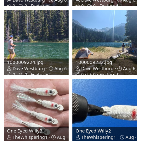
0
0
Featured
0
0
Featured
1000009224.jpg
1000009232.jpg
Dave Westburg
Aug 6, 2026
Dave Westburg
Aug 6, 2
0
0
Featured
0
0
Featured
One Eyed Willy3
One Eyed Willy2
TheWhispering1
Aug 4, 2026
TheWhispering1
Aug 4, 