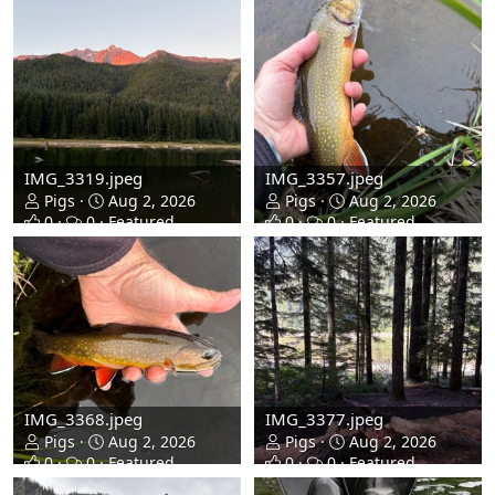
IMG_3319.jpeg
IMG_3357.jpeg
Pigs
Aug 2, 2026
Pigs
Aug 2, 2026
0
0
Featured
0
0
Featured
IMG_3368.jpeg
IMG_3377.jpeg
Pigs
Aug 2, 2026
Pigs
Aug 2, 2026
0
0
Featured
0
0
Featured