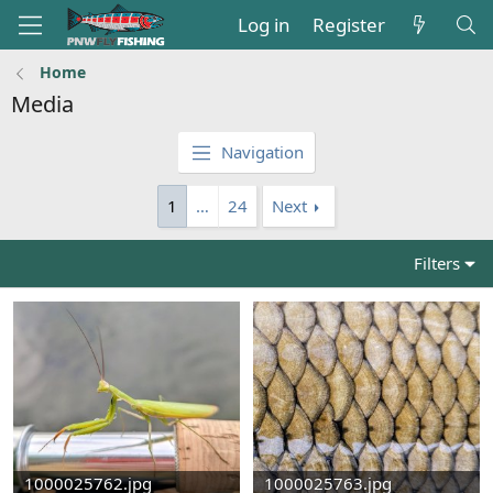
Log in
Register
Home
Media
Navigation
1
…
24
Next
Filters
1000025762.jpg
1000025763.jpg