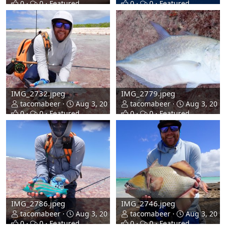
0
0
Featured
0
0
Featured
IMG_2732.jpeg
IMG_2779.jpeg
tacomabeer
Aug 3, 2026
tacomabeer
Aug 3, 2026
0
0
Featured
0
0
Featured
IMG_2786.jpeg
IMG_2746.jpeg
tacomabeer
Aug 3, 2026
tacomabeer
Aug 3, 2026
0
0
Featured
0
0
Featured