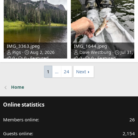
IMG_3363.jpeg
IMG_1644.jpeg
Pigs
Aug 2, 2026
Dave Westburg
Jul 31, 2
0
0
Featured
0
0
Featured
1
…
24
Next
Home
Online statistics
Members online
26
Guests online
2,154