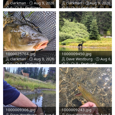
clarkman
Aug 9, 2026
clarkman
Aug 9, 2026
0
0
Featured
0
0
Featured
1000025764.jpg
1000009450.jpg
clarkman
Aug 9, 2026
Dave Westburg
Aug 6, 2
0
0
Featured
0
0
Featured
1000009306.jpg
1000009243.jpg
Dave Westburg
Aug 6, 2026
Dave Westburg
Aug 6, 2