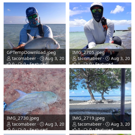
GPTempDownload.jpeg
IMG_2705.jpeg
tacomabeer
Aug 3, 2026
tacomabeer
Aug 3, 2026
0
0
Featured
0
0
Featured
IMG_2730.jpeg
IMG_2719.jpeg
tacomabeer
Aug 3, 2026
tacomabeer
Aug 3, 2026
0
0
Featured
0
0
Featured