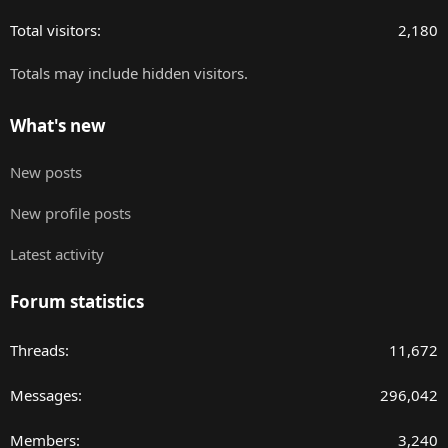
Total visitors
2,180
Totals may include hidden visitors.
What's new
New posts
New profile posts
Latest activity
Forum statistics
Threads
11,672
Messages
296,042
Members
3,240