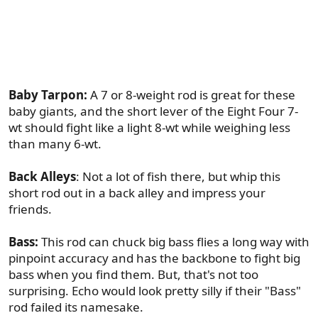
happy to take the Echo Eight Four to somewhere
like Ascension Bay as my only 7 weight. But
"permit" doesn't start with a "b" anyway. Here are
some fisheries that do:
Baby Tarpon:
A 7 or 8-weight rod is great for these
baby giants, and the short lever of the Eight Four 7-
wt should fight like a light 8-wt while weighing less
than many 6-wt.
Back Alleys
: Not a lot of fish there, but whip this
short rod out in a back alley and impress your
friends.
Bass:
This rod can chuck big bass flies a long way with
pinpoint accuracy and has the backbone to fight big
bass when you find them. But, that's not too
surprising. Echo would look pretty silly if their "Bass"
rod failed its namesake.