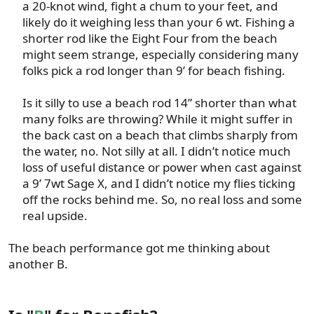
a 20-knot wind, fight a chum to your feet, and
likely do it weighing less than your 6 wt. Fishing a
shorter rod like the Eight Four from the beach
might seem strange, especially considering many
folks pick a rod longer than 9’ for beach fishing.​
Is it silly to use a beach rod 14” shorter than what
many folks are throwing? While it might suffer in
the back cast on a beach that climbs sharply from
the water, no. Not silly at all. I didn’t notice much
loss of useful distance or power when cast against
a 9’ 7wt Sage X, and I didn’t notice my flies ticking
off the rocks behind me. So, no real loss and some
real upside.​
The beach performance got me thinking about
another B.