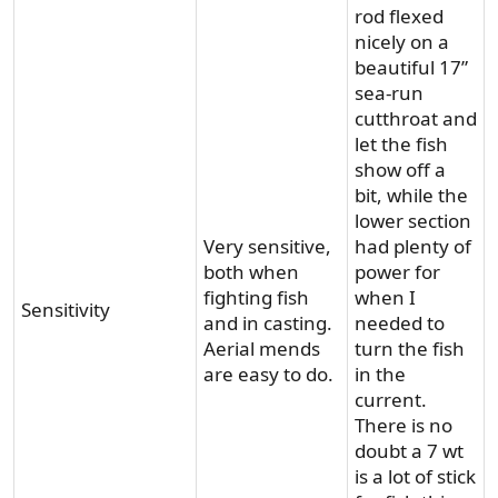
rod flexed
nicely on a
beautiful 17”
sea-run
cutthroat and
let the fish
show off a
bit, while the
lower section
Very sensitive,
had plenty of
both when
power for
fighting fish
when I
Sensitivity
and in casting.
needed to
Aerial mends
turn the fish
are easy to do.
in the
current.
There is no
doubt a 7 wt
is a lot of stick