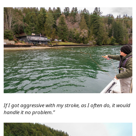
If I got aggressive with my stroke, as I often do, it would
handle it no problem.”