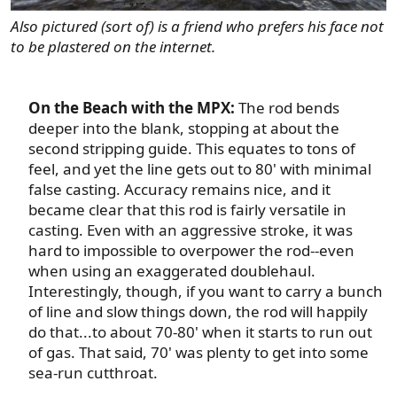
Also pictured (sort of) is a friend who prefers his face not
to be plastered on the internet.
On the Beach with the MPX:
The rod bends
deeper into the blank, stopping at about the
second stripping guide. This equates to tons of
feel, and yet the line gets out to 80' with minimal
false casting. Accuracy remains nice, and it
became clear that this rod is fairly versatile in
casting. Even with an aggressive stroke, it was
hard to impossible to overpower the rod--even
when using an exaggerated doublehaul.
Interestingly, though, if you want to carry a bunch
of line and slow things down, the rod will happily
do that...to about 70-80' when it starts to run out
of gas. That said, 70' was plenty to get into some
sea-run cutthroat.​