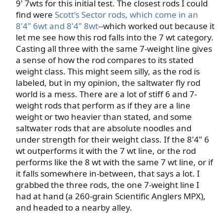
9' 7wts for this initial test. The closest rods I could
find were
Scott's Sector rods, which come in an
8'4" 6wt and 8'4" 8wt
--which worked out because it
let me see how this rod falls into the 7 wt category.
Casting all three with the same 7-weight line gives
a sense of how the rod compares to its stated
weight class. This might seem silly, as the rod is
labeled, but in my opinion, the saltwater fly rod
world is a mess. There are a lot of stiff 6 and 7-
weight rods that perform as if they are a line
weight or two heavier than stated, and some
saltwater rods that are absolute noodles and
under strength for their weight class. If the 8'4" 6
wt outperforms it with the 7 wt line, or the rod
performs like the 8 wt with the same 7 wt line, or if
it falls somewhere in-between, that says a lot. I
grabbed the three rods, the one 7-weight line I
had at hand (a 260-grain Scientific Anglers MPX),
and headed to a nearby alley.​