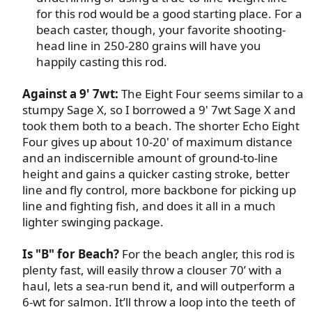
for this rod would be a good starting place. For a
beach caster, though, your favorite shooting-
head line in 250-280 grains will have you
happily casting this rod.​
Against a 9' 7wt:
The Eight Four seems similar to a
stumpy Sage X, so I borrowed a 9' 7wt Sage X and
took them both to a beach. The shorter Echo Eight
Four gives up about 10-20' of maximum distance
and an indiscernible amount of ground-to-line
height and gains a quicker casting stroke, better
line and fly control, more backbone for picking up
line and fighting fish, and does it all in a much
lighter swinging package.​
Is "B" for Beach?
For the beach angler, this rod is
plenty fast, will easily throw a clouser 70’ with a
haul, lets a sea-run bend it, and will outperform a
6-wt for salmon. It’ll throw a loop into the teeth of