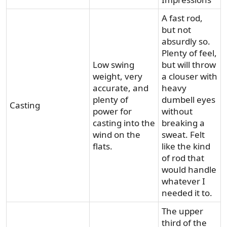
A fast rod,
but not
absurdly so.
Plenty of feel,
Low swing
but will throw
weight, very
a clouser with
accurate, and
heavy
plenty of
dumbell eyes
Casting
power for
without
casting into the
breaking a
wind on the
sweat. Felt
flats.
like the kind
of rod that
would handle
whatever I
needed it to.
The upper
third of the