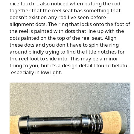
nice touch. I also noticed when putting the rod
together that the reel seat has something that
doesn't exist on any rod I've seen before--
alignment dots. The ring that locks onto the foot of
the reel is painted with dots that line up with the
dots painted on the top of the reel seat. Align
these dots and you don't have to spin the ring
around blindly trying to find the little notches for
the reel foot to slide into. This may be a minor
thing to you, but it's a design detail I found helpful-
-especially in low light.​