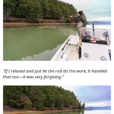
“If I relaxed and just let the rod do the work, it handled
that too—it was very forgiving.”