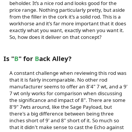
beholder. It’s a nice rod and looks good for the
price range. Nothing particularly pretty, but aside
from the filler in the cork it's a solid rod. This is a
workhorse and it's far more important that it does
exactly what you want, exactly when you want it.
So, how does it deliver on that concept?​
Is "
B
" for
B
ack Alley?
A constant challenge when reviewing this rod was
that it is fairly incomparable. No other rod
manufacturer seems to offer an 8'4" 7 wt, and a 9'
7 wt only works for comparison when discussing
the significance and impact of 8". There are some
8'9" 7wts around, like the Sage Payload, but
there's a big difference between being three
inches short of 9' and 8" short of it. So much so
that it didn't make sense to cast the Echo against