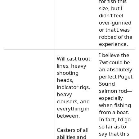
for fish this
size, but I
didn’t feel
over-gunned
or that I was
robbed of the
experience.
I believe the
Will cast trout
7wt could be
lines, heavy
an absolutely
shooting
perfect Puget
heads,
Sound
indicator rigs,
salmon rod—
heavy
especially
clousers, and
when fishing
everything in
from a boat.
between.
In fact, I’d go
so far as to
Casters of all
say that this
abilities and