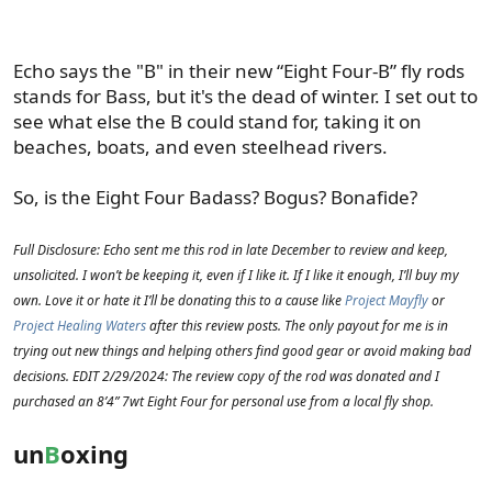
Echo says the "B" in their new “Eight Four-B” fly rods
stands for Bass, but it's the dead of winter. I set out to
see what else the B could stand for, taking it on
beaches, boats, and even steelhead rivers.
So, is the Eight Four Badass? Bogus? Bonafide?
Full Disclosure: Echo sent me this rod in late December to review and keep,
unsolicited. I won’t be keeping it, even if I like it. If I like it enough, I’ll buy my
own. Love it or hate it I’ll be donating this to a cause like
Project Mayfly
or
Project Healing Waters
after this review posts. The only payout for me is in
trying out new things and helping others find good gear or avoid making bad
decisions. EDIT 2/29/2024: The review copy of the rod was donated and I
purchased an 8’4” 7wt Eight Four for personal use from a local fly shop.
un
B
oxing