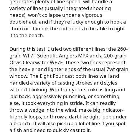
generates plenty of line speed, will handle a
variety of lines (usually integrated shooting
heads), won't collapse under a vigorous
doublehaul, and if they're lucky enough to hook a
chum or chinook the rod needs to be able to fight
it to the beach.​
During this test, I tried two different lines; the 260-
grain WF7F Scientific Anglers MPX and a 200-grain
Orvis Clearwater WF7F. These two lines represent
the heavier and lighter ends of the usual 7wt grain
window. The Eight Four cast both lines well and
handled a variety of casting strokes and styles
without blinking. Whether your stroke is long and
laid back, aggressively punching, or something
else, it took everything in stride. It can readily
throw a wedge into the wind, make big indicator-
friendly loops, or throw a dart-like tight loop under
a branch. It will also pick up a lot of line if you spot
a fish and need to quickly cast to it.​