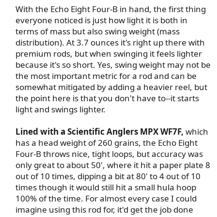
With the Echo Eight Four-B in hand, the first thing
everyone noticed is just how light it is both in
terms of mass but also swing weight (mass
distribution). At 3.7 ounces it's right up there with
premium rods, but when swinging it feels lighter
because it's so short. Yes, swing weight may not be
the most important metric for a rod and can be
somewhat mitigated by adding a heavier reel, but
the point here is that you don't have to--it starts
light and swings lighter.​
Lined with a Scientific Anglers MPX WF7F,
which
has a head weight of 260 grains, the Echo Eight
Four-B throws nice, tight loops, but accuracy was
only great to about 50', where it hit a paper plate 8
out of 10 times, dipping a bit at 80' to 4 out of 10
times though it would still hit a small hula hoop
100% of the time. For almost every case I could
imagine using this rod for, it'd get the job done