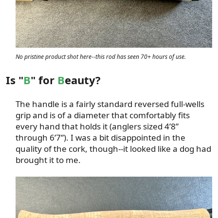
No pristine product shot here--this rod has seen 70+ hours of use.
Is "
B
" for
B
eauty?
The handle is a fairly standard reversed full-wells
grip and is of a diameter that comfortably fits
every hand that holds it (anglers sized 4’8”
through 6’7”). I was a bit disappointed in the
quality of the cork, though--it looked like a dog had
brought it to me.​