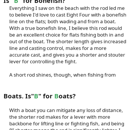
Is "
B
" for Bonefish?
Everything I saw on the beach with the rod led me
to believe I'd love to cast Eight Four with a bonefish
line on the flats; both wading and from a boat.
With a true bonefish line, I believe this rod would
be an excellent choice for flats fishing both in and
out of the boat. The shorter length gives increased
line and casting control, makes for a more
accurate cast, and gives you a shorter and stouter
lever for controlling the fight.​
A short rod shines, though, when fishing from​
Boats. Is"
B
" for
B
oats?
With a boat you can mitigate any loss of distance,
the shorter rod makes for a lever with more
backbone for lifting line or fighting fish, and being