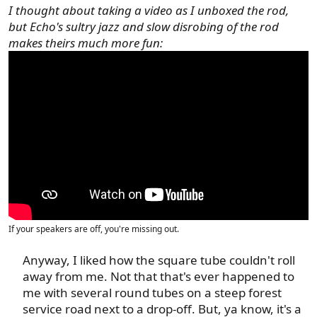
I thought about taking a video as I unboxed the rod,
but Echo's sultry jazz and slow disrobing of the rod
makes theirs much more fun:
If your speakers are off, you're missing out.
Anyway, I liked how the square tube couldn't roll
away from me. Not that that's ever happened to
me with several round tubes on a steep forest
service road next to a drop-off. But, ya know, it's a