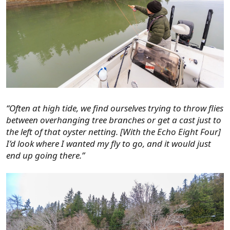
“Often at high tide, we find ourselves trying to throw flies
between overhanging tree branches or get a cast just to
the left of that oyster netting. [With the Echo Eight Four]
I’d look where I wanted my fly to go, and it would just
end up going there.”