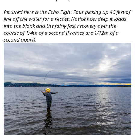
Pictured here is the Echo Eight Four picking up 40 feet of
line off the water for a recast. Notice how deep it loads
into the blank and the fairly fast recovery over the
course of 1/4th of a second (Frames are 1/12th of a
second apart).