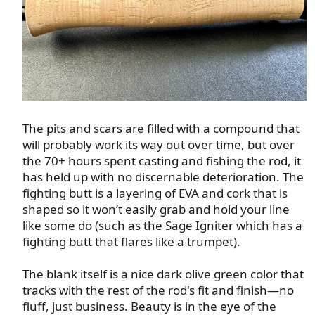
The pits and scars are filled with a compound that
will probably work its way out over time, but over
the 70+ hours spent casting and fishing the rod, it
has held up with no discernable deterioration. The
fighting butt is a layering of EVA and cork that is
shaped so it won’t easily grab and hold your line
like some do (such as the Sage Igniter which has a
fighting butt that flares like a trumpet).​
The blank itself is a nice dark olive green color that
tracks with the rest of the rod's fit and finish—no
fluff, just business. Beauty is in the eye of the