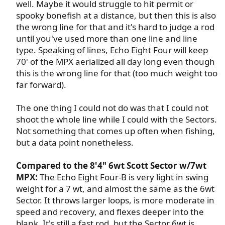
well. Maybe it would struggle to hit permit or
spooky bonefish at a distance, but then this is also
the wrong line for that and it's hard to judge a rod
until you've used more than one line and line
type. Speaking of lines, Echo Eight Four will keep
70' of the MPX aerialized all day long even though
this is the wrong line for that (too much weight too
far forward).​
The one thing I could not do was that I could not
shoot the whole line while I could with the Sectors.
Not something that comes up often when fishing,
but a data point nonetheless.​
Compared to the 8'4" 6wt Scott Sector w/7wt
MPX:
The Echo Eight Four-B is very light in swing
weight for a 7 wt, and almost the same as the 6wt
Sector. It throws larger loops, is more moderate in
speed and recovery, and flexes deeper into the
blank. It's still a fast rod, but the Sector 6wt is