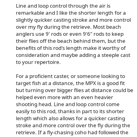
Line and loop control through the air is
remarkable and I like the shorter length for a
slightly quicker casting stroke and more control
over my fly during the retrieve. Most beach
anglers use 9' rods or even 9'6" rods to keep
their flies off the beach behind them, but the
benefits of this rod's length make it worthy of
consideration and maybe adding a steeple cast
to your repertoire.​
For a proficient caster, or someone looking to
target fish at a distance, the MPX is a good fit
but turning over bigger flies at distance could be
helped even more with an even heavier
shooting head. Line and loop control come
easily to this rod, thanks in part to its shorter
length which also allows for a quicker casting
stroke and more control over the fly during the
retrieve. If a fly-chasing coho had followed the