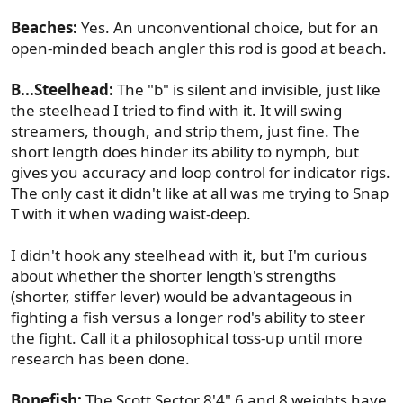
Beaches:
Yes. An unconventional choice, but for an
open-minded beach angler this rod is good at beach.
B...Steelhead:
The "b" is silent and invisible, just like
the steelhead I tried to find with it. It will swing
streamers, though, and strip them, just fine. The
short length does hinder its ability to nymph, but
gives you accuracy and loop control for indicator rigs.
The only cast it didn't like at all was me trying to Snap
T with it when wading waist-deep.
I didn't hook any steelhead with it, but I'm curious
about whether the shorter length's strengths
(shorter, stiffer lever) would be advantageous in
fighting a fish versus a longer rod's ability to steer
the fight. Call it a philosophical toss-up until more
research has been done.
Bonefish:
The Scott Sector 8'4" 6 and 8 weights have