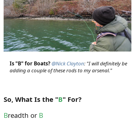
Is "B" for Boats?
@Nick Clayton
: "I will definitely be
adding a couple of these rods to my arsenal."
So, What Is the "
B
" For?
B
readth or
B
road-Ranging.
Outside of spooky permit at very long range, who
often need a fly dropped in a tiny target, I'd be