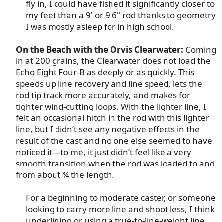
fly in, I could have fished it significantly closer to
my feet than a 9' or 9'6" rod thanks to geometry
I was mostly asleep for in high school.​
On the Beach with the Orvis Clearwater:
Coming
in at 200 grains, the Clearwater does not load the
Echo Eight Four-B as deeply or as quickly. This
speeds up line recovery and line speed, lets the
rod tip track more accurately, and makes for
tighter wind-cutting loops. With the lighter line, I
felt an occasional hitch in the rod with this lighter
line, but I didn’t see any negative effects in the
result of the cast and no one else seemed to have
noticed it—to me, it just didn’t feel like a very
smooth transition when the rod was loaded to and
from about ¾ the length.​
For a beginning to moderate caster, or someone
looking to carry more line and shoot less, I think
underlining or using a true-to-line-weight line