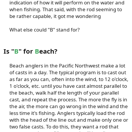
indication of how it will perform on the water and
when fishing. That said, with the rod seeming to
be rather capable, it got me wondering​
What else could "B" stand for?​
Is "
B
" for
B
each?
Beach anglers in the Pacific Northwest make a lot
of casts in a day. The typical program is to cast out
as far as you can, often into the wind, to 12 o'clock,
1 o'clock, etc. until you have cast almost parallel to
the beach, walk half the length of your parallel
cast, and repeat the process. The more the fly is in
the air, the more can go wrong in the wind and the
less time it's fishing. Anglers typically load the rod
with the head of the line out and make only one or
two false casts. To do this, they want a rod that