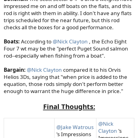
impressed me on and off boats on the flats, and this
rod is right with them in ability. I don't have any flats
trips scheduled for the near future, but this rod
checks all the boxes for a good performance.
Boats:
According to
@Nick Clayton
, the Echo Eight
Four 7 wt may be the "perfect Puget Sound salmon
rod--especially when fishing from a boat".
Bargain:
@Nick Clayton
compared it to his Orvis
Helios 3Ds, saying that "when price is added to the
equation, those rods simply don't perform better
enough to warrant the huge difference in price."
Final Thoughts:
@Nick
@Jake Watrous
Clayton
's
's Impressions
Impressions