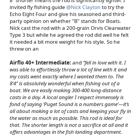
8” shorter means the rod is significantly lighter. I
invited fly fishing guide
@Nick Clayton
to try the
Echo Eight Four and give his seasoned and third-
party opinion on whether "B" stands for Boats.
Nick cast the rod with a 200-grain Orvis Clearwater
Type 3 but while he agreed the rod did well he felt
it needed a bit more weight for his style. So he
threw on an​
Airflo 40+ Intermediate:
and
“fell in love with it. I
was able to effortlessly throw a lot of line with it and
my casts went exactly where I wanted them to. The
8’4” is absolutely wonderful when fishing out of a
boat. We are easily making 300-400 long-distance
casts in a day. A local angler I respect immensely is
fond of saying ‘Puget Sound is a numbers game’—it’s
all about making a lot of casts and keeping your fly in
the water as much as possible. This rod is ideal for
that. The shorter length is not a sacrifice at all and it
offers advantages in the fish landing department.