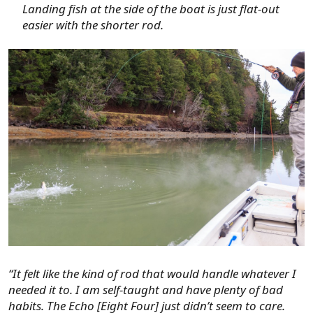
Landing fish at the side of the boat is just flat-out
easier with the shorter rod.
“It felt like the kind of rod that would handle whatever I
needed it to. I am self-taught and have plenty of bad
habits. The Echo [Eight Four] just didn’t seem to care.