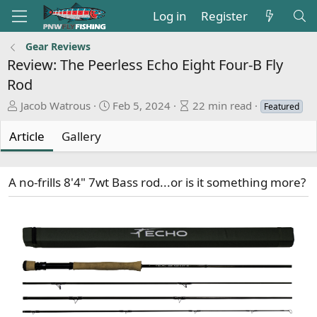
Log in
Register
Gear Reviews
Review: The Peerless Echo Eight Four-B Fly
Rod
A
P
A
Jacob Watrous
Feb 5, 2024
22 min read
Featured
u
u
r
t
b
t
Article
Gallery
h
l
i
o
i
c
r
s
l
A no-frills 8'4" 7wt Bass rod...or is it something more?
h
e
d
r
a
e
t
a
e
d
t
i
m
e