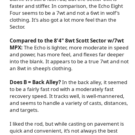
faster and stiffer. In comparison, the Echo Eight
Four seems to be a 7wt and not a 6wt in wolf's
clothing. It's also got a lot more feel than the
Sector.​
Compared to the 8'4" 8wt Scott Sector w/7wt
MPX:
The Echo is lighter, more moderate in speed
and power, has more feel, and flexes far deeper
into the blank. It appears to be a true 7wt and not
an 8wt in sheep’s clothing.​
Does B = Back Alley?
In the back alley, it seemed
to be a fairly fast rod with a moderately fast
recovery speed. It tracks well, is well-mannered,
and seems to handle a variety of casts, distances,
and targets.​
I liked the rod, but while casting on pavement is
quick and convenient, it’s not always the best