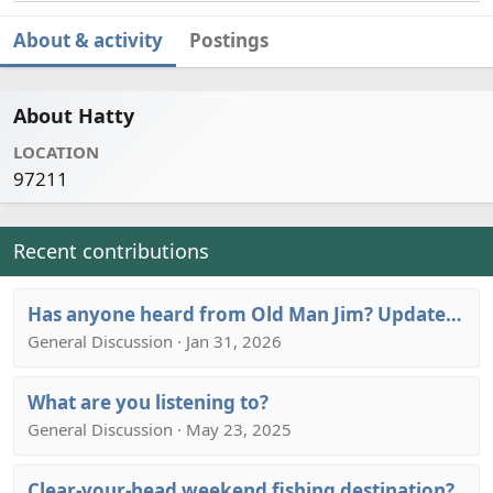
About & activity
Postings
About Hatty
LOCATION
97211
Recent contributions
Has anyone heard from Old Man Jim? Update: RIP OMJ. Give ‘em hell wherever you are!
General Discussion · Jan 31, 2026
What are you listening to?
General Discussion · May 23, 2025
Clear-your-head weekend fishing destination?