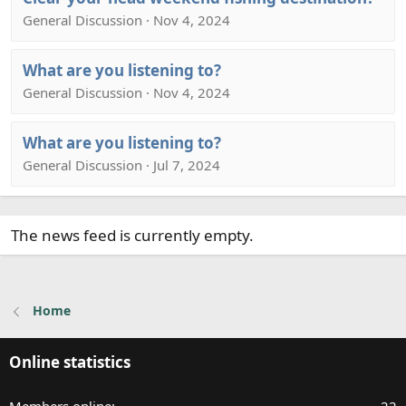
General Discussion · Nov 4, 2024
What are you listening to?
General Discussion · Nov 4, 2024
What are you listening to?
General Discussion · Jul 7, 2024
The news feed is currently empty.
Home
Online statistics