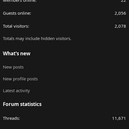
Members online
22
Guests online
2,056
Total visitors
2,078
Totals may include hidden visitors.
What's new
New posts
New profile posts
Latest activity
Forum statistics
Threads
11,671