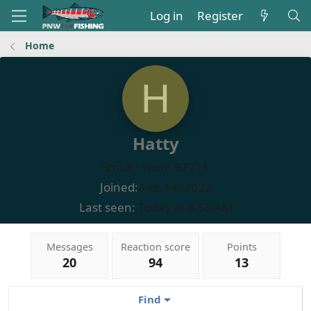
Log in
Register
Home
H
Hatty
Smolt
·
From
97211
Joined
Feb 14, 2022
Last seen
Today at 6:55 AM
Messages
Reaction score
Points
20
94
13
Find