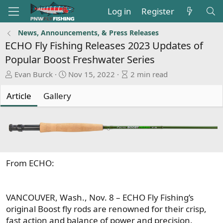
Log in
Register
News, Announcements, & Press Releases
ECHO Fly Fishing Releases 2023 Updates of
Popular Boost Freshwater Series
A
P
A
Evan Burck
Nov 15, 2022
2 min read
u
u
r
t
b
t
Article
Gallery
h
l
i
o
i
c
r
s
l
h
e
d
r
a
e
From ECHO:
t
a
e
d
t
VANCOUVER, Wash., Nov. 8 – ECHO Fly Fishing’s
i
original Boost fly rods are renowned for their crisp,
m
fast action and balance of power and precision.
e