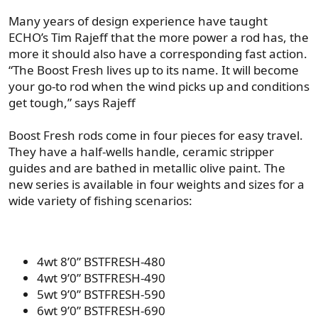
Many years of design experience have taught
ECHO’s Tim Rajeff that the more power a rod has, the
more it should also have a corresponding fast action.
“The Boost Fresh lives up to its name. It will become
your go-to rod when the wind picks up and conditions
get tough,” says Rajeff
Boost Fresh rods come in four pieces for easy travel.
They have a half-wells handle, ceramic stripper
guides and are bathed in metallic olive paint. The
new series is available in four weights and sizes for a
wide variety of fishing scenarios:
4wt 8’0” BSTFRESH-480
4wt 9’0” BSTFRESH-490
5wt 9’0” BSTFRESH-590
6wt 9’0” BSTFRESH-690