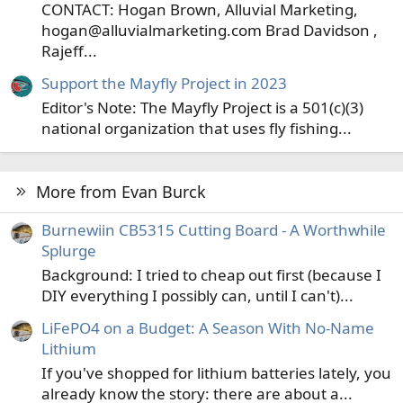
CONTACT: Hogan Brown, Alluvial Marketing,
hogan@alluvialmarketing.com Brad Davidson ,
Rajeff...
Support the Mayfly Project in 2023
Editor's Note: The Mayfly Project is a 501(c)(3)
national organization that uses fly fishing...
More from Evan Burck
Burnewiin CB5315 Cutting Board - A Worthwhile
Splurge
Background: I tried to cheap out first (because I
DIY everything I possibly can, until I can't)...
LiFePO4 on a Budget: A Season With No-Name
Lithium
If you've shopped for lithium batteries lately, you
already know the story: there are about a...