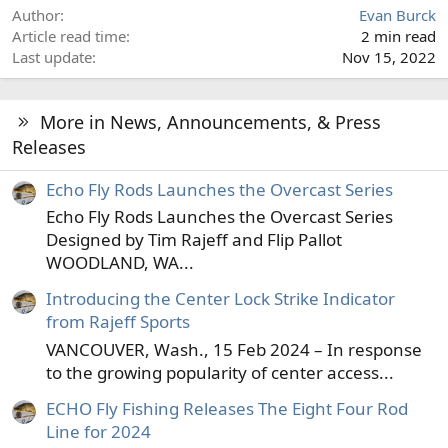
Author
Evan Burck
Article read time
2 min read
Last update
Nov 15, 2022
More in News, Announcements, & Press
Releases
Echo Fly Rods Launches the Overcast Series
Echo Fly Rods Launches the Overcast Series
Designed by Tim Rajeff and Flip Pallot
WOODLAND, WA...
Introducing the Center Lock Strike Indicator
from Rajeff Sports
VANCOUVER, Wash., 15 Feb 2024 – In response
to the growing popularity of center access...
ECHO Fly Fishing Releases The Eight Four Rod
Line for 2024