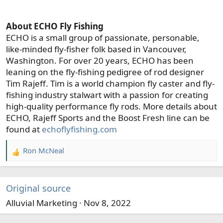
About ECHO Fly Fishing
ECHO is a small group of passionate, personable,
like-minded fly-fisher folk based in Vancouver,
Washington. For over 20 years, ECHO has been
leaning on the fly-fishing pedigree of rod designer
Tim Rajeff. Tim is a world champion fly caster and fly-
fishing industry stalwart with a passion for creating
high-quality performance fly rods. More details about
ECHO, Rajeff Sports and the Boost Fresh line can be
found at
echoflyfishing.com
Ron McNeal
R
e
a
c
Original source
t
Alluvial Marketing
Nov 8, 2022
i
o