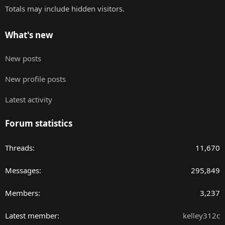
Totals may include hidden visitors.
What's new
New posts
New profile posts
Latest activity
Forum statistics
Threads
11,670
Messages
295,849
Members
3,237
Latest member
kelley312c