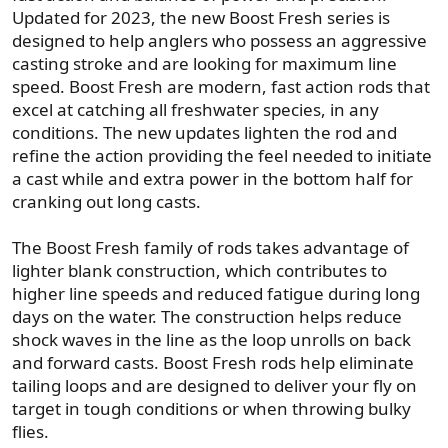
Updated for 2023, the new Boost Fresh series is
designed to help anglers who possess an aggressive
casting stroke and are looking for maximum line
speed. Boost Fresh are modern, fast action rods that
excel at catching all freshwater species, in any
conditions. The new updates lighten the rod and
refine the action providing the feel needed to initiate
a cast while and extra power in the bottom half for
cranking out long casts.
The Boost Fresh family of rods takes advantage of
lighter blank construction, which contributes to
higher line speeds and reduced fatigue during long
days on the water. The construction helps reduce
shock waves in the line as the loop unrolls on back
and forward casts. Boost Fresh rods help eliminate
tailing loops and are designed to deliver your fly on
target in tough conditions or when throwing bulky
flies.