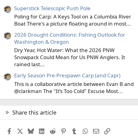
Superstick Telescopic Push Pole
Poling for Carp: A Keys Tool on a Columbia River
Boat There's a picture floating around in most...
2026 Drought Conditions: Fishing Outlook for
Washington & Oregon
Dry Year, Hot Water: What the 2026 PNW
Snowpack Could Mean for Us PNW Anglers. It
rained last...
Early Season Pre-Prespawn Carp (and Capr)
This is a collaborative article between Evan B and
@clarkman The "It’s Too Cold" Excuse Most...
Share this article
Facebook
X
Bluesky
LinkedIn
Reddit
Pinterest
Tumblr
WhatsApp
Email
Link