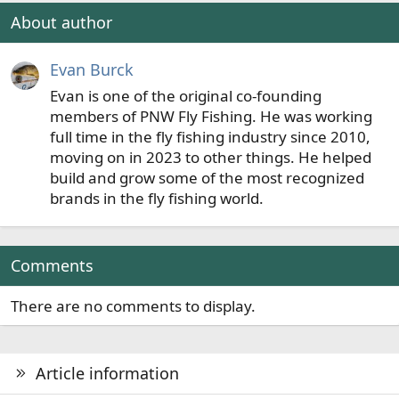
n
About author
s
:
Evan Burck
Evan is one of the original co-founding
members of PNW Fly Fishing. He was working
full time in the fly fishing industry since 2010,
moving on in 2023 to other things. He helped
build and grow some of the most recognized
brands in the fly fishing world.
Comments
There are no comments to display.
Article information