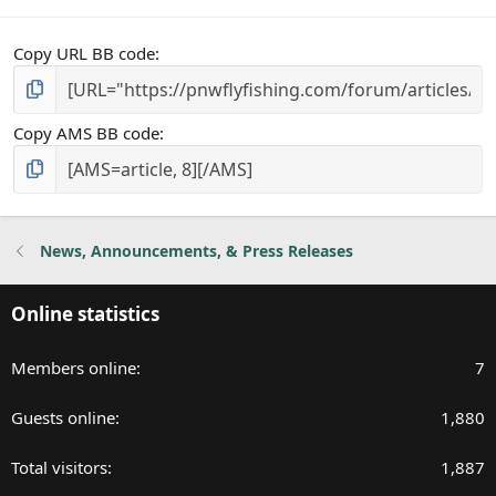
Copy URL BB code
Copy AMS BB code
News, Announcements, & Press Releases
Online statistics
Members online
7
Guests online
1,880
Total visitors
1,887