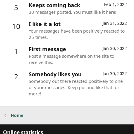
Keeps coming back
Feb 1, 2022
5
30 messages posted. You must like it here!
I like it a lot
Jan 31, 2022
10
Your messages have been positively reacted to
25 times.
First message
Jan 30, 2022
1
Post a message somewhere on the site to
receive this.
Somebody likes you
Jan 30, 2022
2
Somebody out there reacted positively to one
of your messages. Keep posting like that for
more!
Home
Online statistics