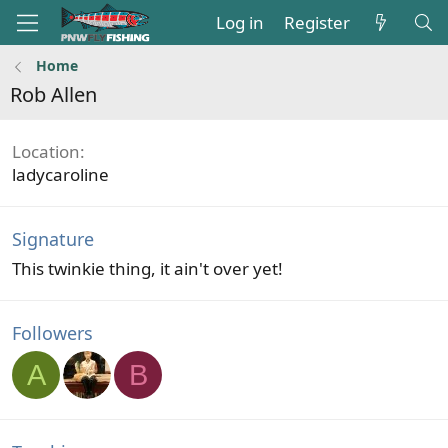
Log in
Register
Home
Rob Allen
Location
ladycaroline
Signature
This twinkie thing, it ain't over yet!
Followers
A
B