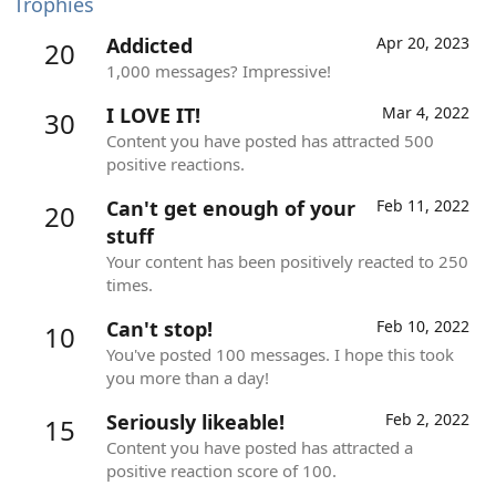
Trophies
Addicted
Apr 20, 2023
20
1,000 messages? Impressive!
I LOVE IT!
Mar 4, 2022
30
Content you have posted has attracted 500
positive reactions.
Can't get enough of your
Feb 11, 2022
20
stuff
Your content has been positively reacted to 250
times.
Can't stop!
Feb 10, 2022
10
You've posted 100 messages. I hope this took
you more than a day!
Seriously likeable!
Feb 2, 2022
15
Content you have posted has attracted a
positive reaction score of 100.