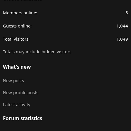
Members online
5
Guests online
1,044
Total visitors
1,049
Totals may include hidden visitors.
What's new
New posts
New profile posts
Latest activity
Forum statistics