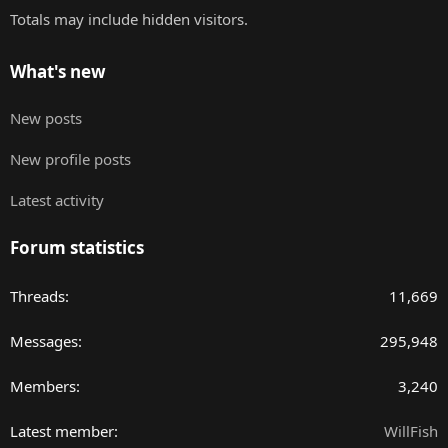
Totals may include hidden visitors.
What's new
New posts
New profile posts
Latest activity
Forum statistics
Threads
11,669
Messages
295,948
Members
3,240
Latest member
WillFish