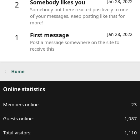
Somebody likes you
Jan 28, 2022
2
Somebody out there reacted positively to one
of your messages. Keep posting like that for
more!
First message
Jan 28, 2022
1
Post a message somewhere on the site to
receive this.
Home
Online statistics
Members online
23
Guests online
1,087
Total visitors
1,110