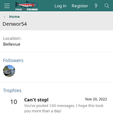
Log in
Register
Home
Denwor54
Location
Bellevue
Followers
Trophies
Can't stop!
Nov 20, 2022
10
You've posted 100 messages. I hope this took
you more than a day!