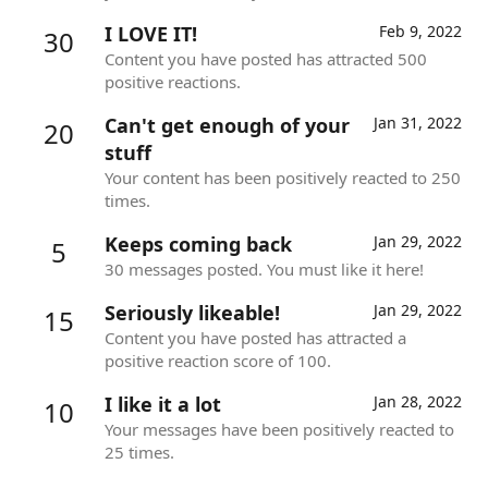
I LOVE IT!
Feb 9, 2022
30
Content you have posted has attracted 500
positive reactions.
Can't get enough of your
Jan 31, 2022
20
stuff
Your content has been positively reacted to 250
times.
Keeps coming back
Jan 29, 2022
5
30 messages posted. You must like it here!
Seriously likeable!
Jan 29, 2022
15
Content you have posted has attracted a
positive reaction score of 100.
I like it a lot
Jan 28, 2022
10
Your messages have been positively reacted to
25 times.