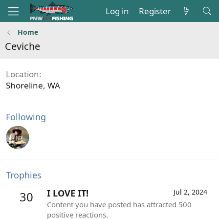
Log in
Register
Home
Ceviche
Location
Shoreline, WA
Following
Trophies
I LOVE IT!
Jul 2, 2024
30
Content you have posted has attracted 500
positive reactions.