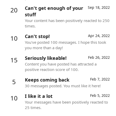
Can't get enough of your
Sep 18, 2022
20
stuff
Your content has been positively reacted to 250
times.
Can't stop!
Apr 24, 2022
10
You've posted 100 messages. I hope this took
you more than a day!
Seriously likeable!
Feb 26, 2022
15
Content you have posted has attracted a
positive reaction score of 100.
Keeps coming back
Feb 7, 2022
5
30 messages posted. You must like it here!
I like it a lot
Feb 5, 2022
10
Your messages have been positively reacted to
25 times.