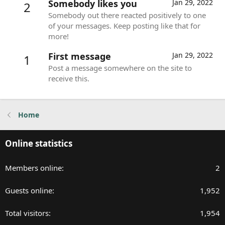
Somebody likes you
Jan 29, 2022
2
Somebody out there reacted positively to one
of your messages. Keep posting like that for
more!
First message
Jan 29, 2022
1
Post a message somewhere on the site to
receive this.
Home
Online statistics
Members online
2
Guests online
1,952
Total visitors
1,954