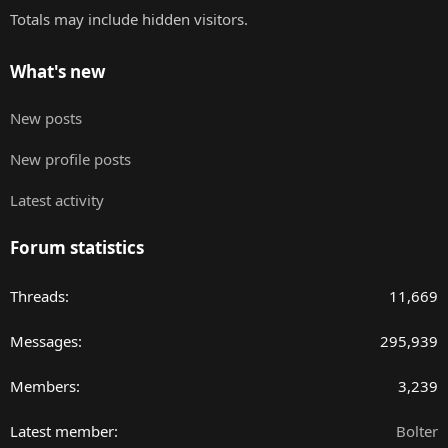
Totals may include hidden visitors.
What's new
New posts
New profile posts
Latest activity
Forum statistics
Threads
11,669
Messages
295,939
Members
3,239
Latest member
Bolter