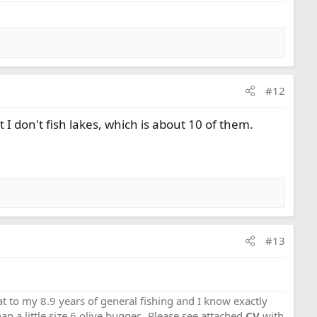
#12
at I don't fish lakes, which is about 10 of them.
#13
that to my 8.9 years of general fishing and I know exactly
an a little size 6 olive bugger...Please see attached
CV
with