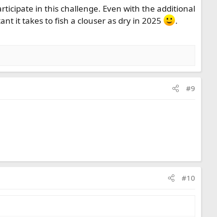
rticipate in this challenge. Even with the additional
ant it takes to fish a clouser as dry in 2025
.
#9
#10