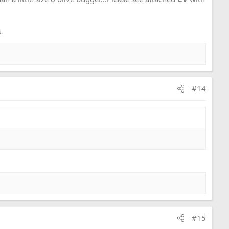
.
#14
#15