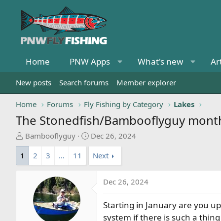
Home
PNW Apps
What's new
Ar
New posts
Search forums
Member explorer
Home
Forums
Fly Fishing by Category
Lakes
The Stonedfish/Bambooflyguy monthly
T
S
Bambooflyguy
Dec 26, 2024
h
t
1
2
3
…
11
Next
r
a
e
r
a
t
Dec 26, 2024
d
d
s
a
Starting in January are you u
t
t
system if there is such a thin
a
e