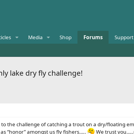
ticles
Media
Shop
Forums
Support
 lake dry fly challenge!
p to the challenge of catching a trout on a dry/floatin
g as “honor” amongst us fly fishers…..
We trust you…..