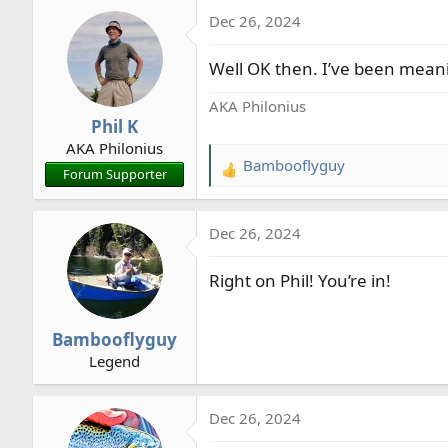
a
Dec 26, 2024
c
t
Well OK then. I’ve been meanin
i
o
AKA Philonius
n
Phil K
s
AKA Philonius
:
Bambooflyguy
R
Forum Supporter
e
a
Dec 26, 2024
c
t
Right on Phil! You’re in!
i
o
n
Bambooflyguy
s
Legend
:
Dec 26, 2024