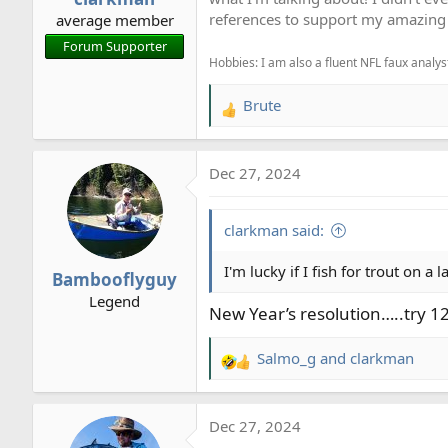
s
references to support my amazing 
average member
:
Forum Supporter
Hobbies: I am also a fluent NFL faux analyst
Brute
R
e
a
Dec 27, 2024
c
t
i
clarkman said:
o
n
I'm lucky if I fish for trout on a 
Bambooflyguy
s
Legend
:
New Year’s resolution…..try 12
Salmo_g
and
clarkman
R
e
a
Dec 27, 2024
c