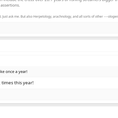
assertions.
. Just ask me. But also Herpetology, arachnology, and all sorts of other ----ologies
lake once a year!
 times this year!