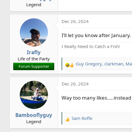
Legend
:
Dec 26, 2024
I’ll let you know after January.
I Really Need to Catch a Fish!
Irafly
Life of the Party
Guy Gregory
,
clarkman
,
Ma
R
Forum Supporter
e
a
Dec 26, 2024
c
t
Way too many likes…..instead 
i
o
n
Bambooflyguy
s
Sam Roffe
R
Legend
:
e