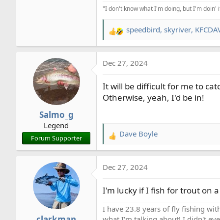
"I don't know what I'm doing, but I'm doin' 
speedbird
,
skyriver
,
KFCDA
R
e
a
Dec 27, 2024
c
t
It will be difficult for me to c
i
o
Otherwise, yeah, I'd be in!
n
Salmo_g
s
Legend
:
Dave Boyle
R
Forum Supporter
e
a
Dec 27, 2024
c
t
I'm lucky if I fish for trout on 
i
o
I have 23.8 years of fly fishing wit
n
clarkman
what I'm talking about! I didn't ev