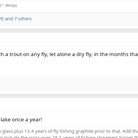
it." -Wimps
VE
and 7 others
atch a trout on any fly, let alone a dry fly, in the months th
a lake once a year!
h glass plus 13.4 years of fly fishing graphite prior to that. Add 
en include the cross-over 28.1 years of fishing streamers bigger th