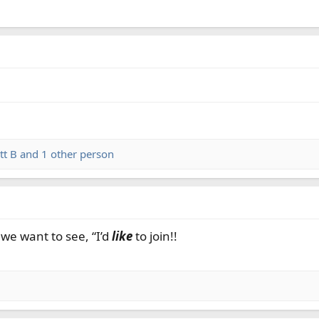
tt B
and 1 other person
we want to see, “I’d
like
to join!!