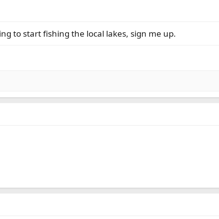
g to start fishing the local lakes, sign me up.