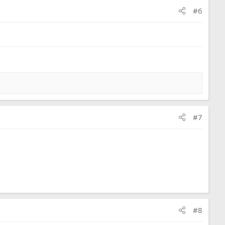
#6
#7
#8