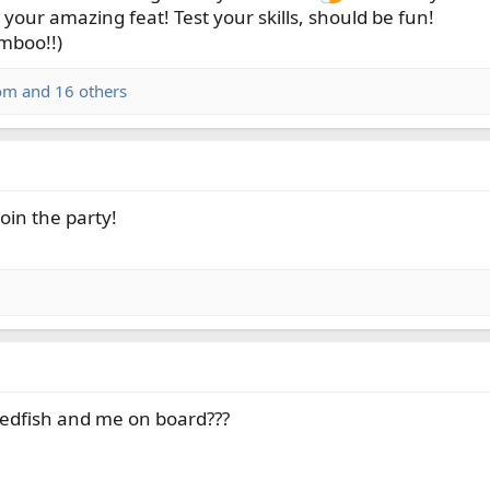
your amazing feat! Test your skills, should be fun!
amboo!!)
om
and 16 others
join the party!
edfish and me on board???