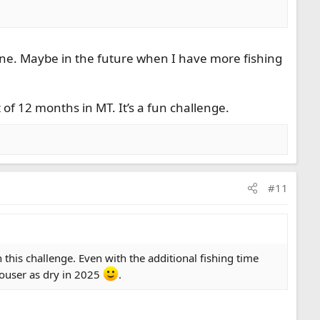
June. Maybe in the future when I have more fishing
 of 12 months in MT. It’s a fun challenge.
#11
 this challenge. Even with the additional fishing time
clouser as dry in 2025
.