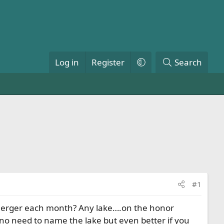
Log in
Register
Search
#1
g emerger each month? Any lake….on the honor
no need to name the lake but even better if you