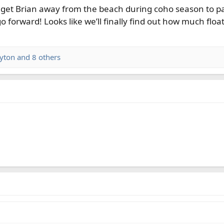
 to get Brian away from the beach during coho season to pa
go forward! Looks like we’ll finally find out how much float
ayton
and 8 others