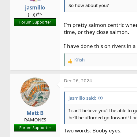
So how about you?
jasmillo
}=)))*>
Forum Supporter
I’m pretty salmon centric whe
time, or they close salmon.
I have done this on rivers in 
Kfish
R
e
a
Dec 26, 2024
c
t
i
jasmillo said:
o
n
I can’t believe you’ll be able to
Matt B
s
he’ll be afforded go forward! Loo
RAMONES
:
Forum Supporter
Two words: Booby eyes.