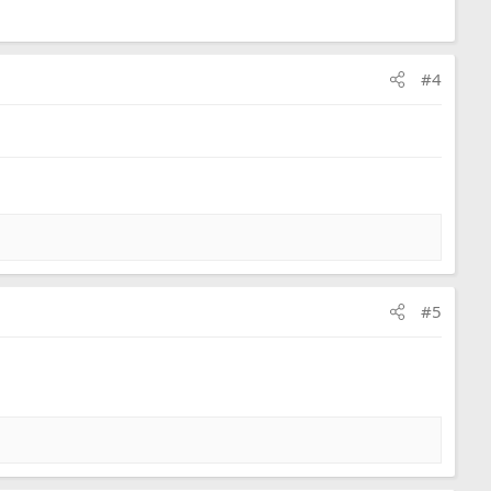
#4
#5