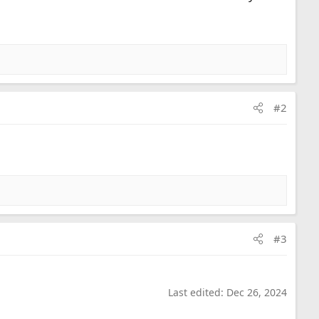
#2
#3
Last edited:
Dec 26, 2024