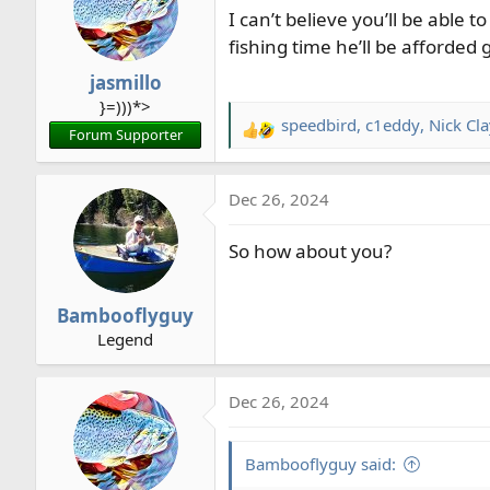
I can’t believe you’ll be able
fishing time he’ll be afforded 
jasmillo
}=)))*>
speedbird
,
c1eddy
,
Nick Cl
R
Forum Supporter
e
a
Dec 26, 2024
c
t
So how about you?
i
o
n
Bambooflyguy
s
Legend
:
Dec 26, 2024
Bambooflyguy said: