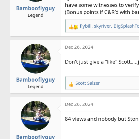
have some witnesses to verify 
r
Bambooflyguy
t
(Bonus points if C&R’d with b
Legend
e
r
flybill
,
skyriver
,
BigSplashT
R
e
a
Dec 26, 2024
c
t
Don’t just give a “like” Scott…..
i
o
n
Bambooflyguy
s
Scott Salzer
R
Legend
:
e
a
Dec 26, 2024
c
t
84 views and nobody but Ston
i
o
n
Bambooflyguy
s