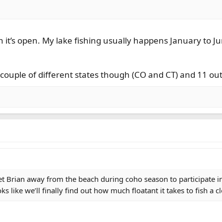
n it’s open. My lake fishing usually happens January to 
a couple of different states though (CO and CT) and 11 out
 get Brian away from the beach during coho season to participate in
ks like we’ll finally find out how much floatant it takes to fish a 