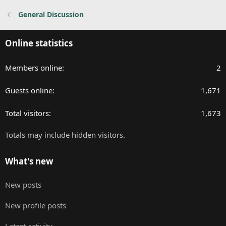
:
General Discussion
Online statistics
Members online
2
Guests online
1,671
Total visitors
1,673
Totals may include hidden visitors.
What's new
New posts
New profile posts