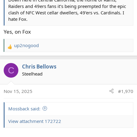
Raiders and 49ers fans it’s being preempted for the epic
clash of NFC West cellar dwellers, 49’ers vs. Cardinals. I
hate Fox.
Yes, on Fox
up2nogood
R
e
a
Chris Bellows
c
C
t
Steelhead
i
o
Nov 15, 2025
#1,970
n
s
:
Mossback said:
View attachment 172722