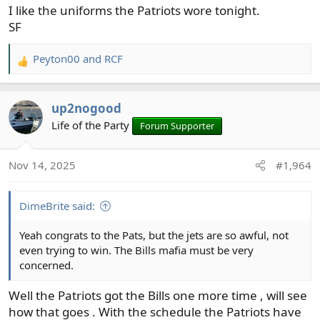
I like the uniforms the Patriots wore tonight.
SF
Peyton00
and
RCF
R
e
a
up2nogood
c
t
Life of the Party
Forum Supporter
i
o
Nov 14, 2025
#1,964
n
s
:
DimeBrite said:
Yeah congrats to the Pats, but the jets are so awful, not
even trying to win. The Bills mafia must be very
concerned.
Well the Patriots got the Bills one more time , will see
how that goes . With the schedule the Patriots have