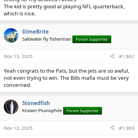
The kid is pretty good at playing NFL quarterback,
which is nice.
DimeBrite
Saltwater fly fisherman
Forum Supporter
Nov 13, 2025
#1,962
Yeah congrats to the Pats, but the jets are so awful,
not even trying to win. The Bills mafia must be very
concerned.
Stonedfish
Known Pluviophile
Forum Supporter
Nov 13, 2025
#1,963