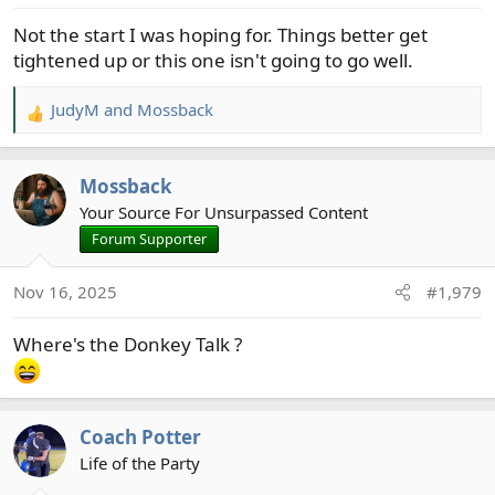
s
Not the start I was hoping for. Things better get
:
tightened up or this one isn't going to go well.
JudyM
and
Mossback
R
e
a
Mossback
c
t
Your Source For Unsurpassed Content
i
Forum Supporter
o
n
Nov 16, 2025
#1,979
s
:
Where's the Donkey Talk ?
Coach Potter
Life of the Party