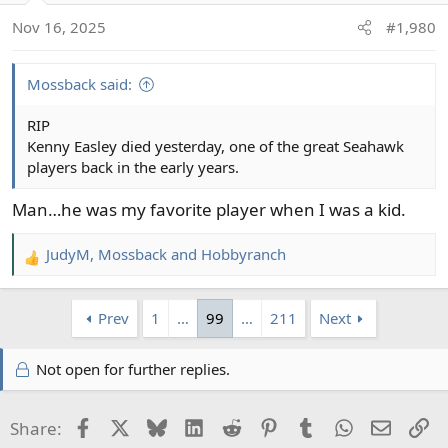
Nov 16, 2025
#1,980
Mossback said:
RIP
Kenny Easley died yesterday, one of the great Seahawk
players back in the early years.
Man…he was my favorite player when I was a kid.
JudyM
,
Mossback
and
Hobbyranch
R
e
a
Prev
1
…
99
…
211
Next
c
t
i
Not open for further replies.
o
n
Facebook
X
Bluesky
LinkedIn
Reddit
Pinterest
Tumblr
WhatsApp
Email
Li
Share:
s