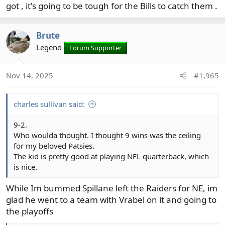
got , it's going to be tough for the Bills to catch them .
Brute
Legend
Forum Supporter
Nov 14, 2025
#1,965
charles sullivan said:
9-2.
Who woulda thought. I thought 9 wins was the ceiling
for my beloved Patsies.
The kid is pretty good at playing NFL quarterback, which
is nice.
While Im bummed Spillane left the Raiders for NE, im
glad he went to a team with Vrabel on it and going to
the playoffs