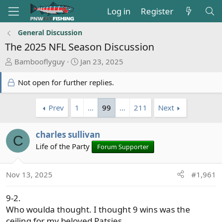
Log in
Register
General Discussion
The 2025 NFL Season Discussion
T
S
Bambooflyguy
Jan 23, 2025
h
t
r
a
Not open for further replies.
e
r
a
t
Prev
1
…
99
…
211
Next
d
d
s
a
t
charles sullivan
t
C
a
e
Life of the Party
Forum Supporter
r
t
Nov 13, 2025
#1,961
e
r
9-2.
Who woulda thought. I thought 9 wins was the
ceiling for my beloved Patsies.