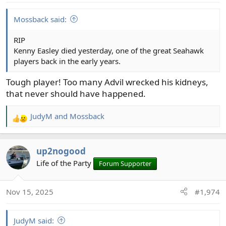
s
:
Mossback said:
RIP
Kenny Easley died yesterday, one of the great Seahawk
players back in the early years.
Tough player! Too many Advil wrecked his kidneys,
that never should have happened.
JudyM
and
Mossback
R
e
a
up2nogood
c
t
Life of the Party
Forum Supporter
i
o
Nov 15, 2025
#1,974
n
s
:
JudyM said: