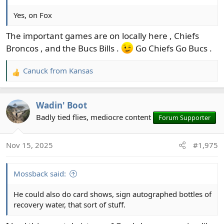
Yes, on Fox
The important games are on locally here , Chiefs
Broncos , and the Bucs Bills .
Go Chiefs Go Bucs .
Canuck from Kansas
R
e
a
Wadin' Boot
c
t
Badly tied flies, mediocre content
Forum Supporter
i
o
Nov 15, 2025
#1,975
n
s
:
Mossback said:
He could also do card shows, sign autographed bottles of
recovery water, that sort of stuff.