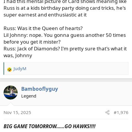
I had this mental picture of Card shows meaning like
Russ is at a kids birthday party doing card tricks, he's
super earnest and enthusiastic at it
Russ: Was it the Queen of hearts?
Lil Johnny: nope. You gonna guess another 50 times
before you get it mister?
Russ: Jack of Diamonds? I'm pretty sure that's what it
was, Johnny
JudyM
R
e
a
Bambooflyguy
c
t
Legend
i
o
Nov 15, 2025
#1,976
n
s
BIG GAME TOMORROW……GO HAWKS!!!!
: