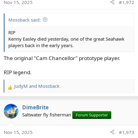
Nov 15, 2025
#1,972
n
s
:
Mossback said:
RIP
Kenny Easley died yesterday, one of the great Seahawk
players back in the early years.
The original "Cam Chancellor" prototype player.
RIP legend.
JudyM
and
Mossback
R
e
a
DimeBrite
c
t
Saltwater fly fisherman
Forum Supporter
i
o
Nov 15, 2025
#1,973
n