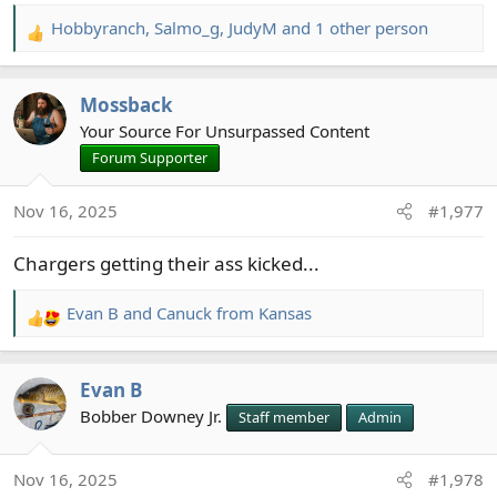
Hobbyranch
,
Salmo_g
,
JudyM
and 1 other person
R
e
a
Mossback
c
t
Your Source For Unsurpassed Content
i
Forum Supporter
o
n
Nov 16, 2025
#1,977
s
:
Chargers getting their ass kicked...
Evan B
and
Canuck from Kansas
R
e
a
Evan B
c
t
Bobber Downey Jr.
Staff member
Admin
i
o
Nov 16, 2025
#1,978
n