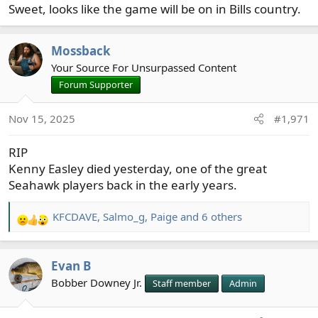
Sweet, looks like the game will be on in Bills country.
Mossback
Your Source For Unsurpassed Content
Forum Supporter
Nov 15, 2025
#1,971
RIP
Kenny Easley died yesterday, one of the great
Seahawk players back in the early years.
KFCDAVE
,
Salmo_g
,
Paige
and 6 others
R
e
a
Evan B
c
t
Bobber Downey Jr.
Staff member
Admin
i
o