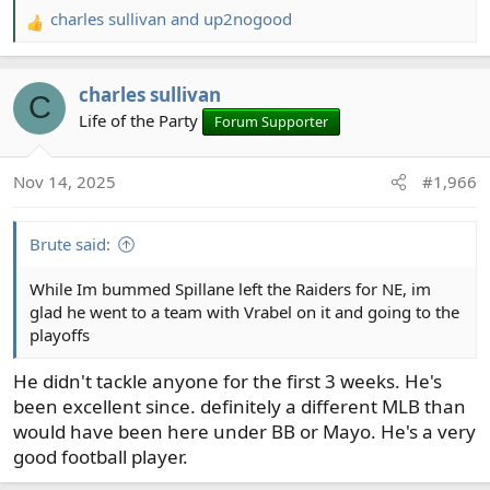
charles sullivan
and
up2nogood
R
e
a
charles sullivan
c
C
t
Life of the Party
Forum Supporter
i
o
Nov 14, 2025
#1,966
n
s
:
Brute said:
While Im bummed Spillane left the Raiders for NE, im
glad he went to a team with Vrabel on it and going to the
playoffs
He didn't tackle anyone for the first 3 weeks. He's
been excellent since. definitely a different MLB than
would have been here under BB or Mayo. He's a very
good football player.