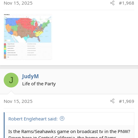
n
Nov 15, 2025
#1,968
s
:
JudyM
J
Life of the Party
Nov 15, 2025
#1,969
Robert Engleheart said:
Is the Rams/Seahawks game on broadcast tv in the PNW?
Down here in Central California, the home of Rams,