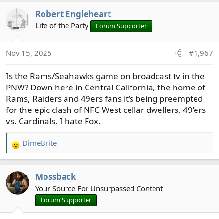
Robert Engleheart
Life of the Party
Forum Supporter
Nov 15, 2025
#1,967
Is the Rams/Seahawks game on broadcast tv in the
PNW? Down here in Central California, the home of
Rams, Raiders and 49ers fans it’s being preempted
for the epic clash of NFC West cellar dwellers, 49’ers
vs. Cardinals. I hate Fox.
DimeBrite
R
e
a
Mossback
c
t
Your Source For Unsurpassed Content
i
Forum Supporter
o