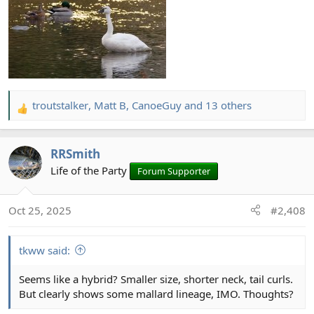
troutstalker
,
Matt B
,
CanoeGuy
and 13 others
R
e
a
RRSmith
c
t
Life of the Party
Forum Supporter
i
o
Oct 25, 2025
#2,408
n
s
:
tkww said:
Seems like a hybrid? Smaller size, shorter neck, tail curls.
But clearly shows some mallard lineage, IMO. Thoughts?