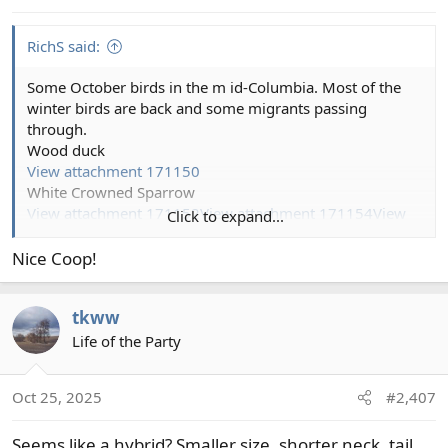
s
:
RichS said:
Some October birds in the m id-Columbia. Most of the
winter birds are back and some migrants passing
through.
Wood duck
View attachment 171150
White Crowned Sparrow
View attachment 171152
View attachment 171154
View
Click to expand...
attachment 171155
View attachment 171156
View
attachment 171157
View attachment 171158
View
Nice Coop!
attachment 171151
tkww
Life of the Party
Oct 25, 2025
#2,407
Seems like a hybrid? Smaller size, shorter neck, tail