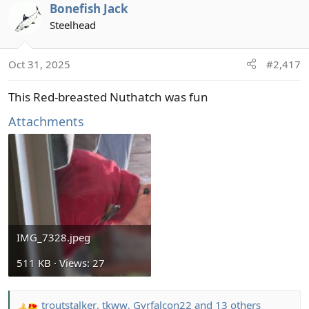
Bonefish Jack
c
t
Steelhead
i
o
Oct 31, 2025
#2,417
n
s
This Red-breasted Nuthatch was fun
:
Attachments
IMG_7328.jpeg
511 KB · Views: 27
troutstalker
,
tkww
,
Gyrfalcon22
and 13 others