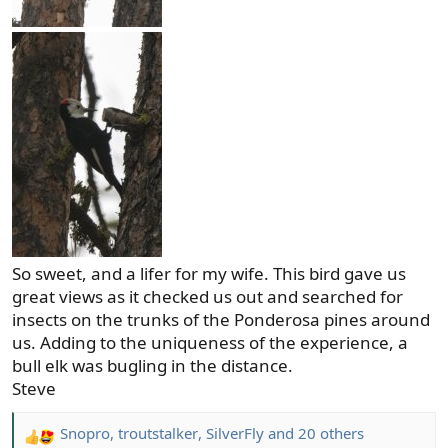
So sweet, and a lifer for my wife. This bird gave us
great views as it checked us out and searched for
insects on the trunks of the Ponderosa pines around
us. Adding to the uniqueness of the experience, a
bull elk was bugling in the distance.
Steve
Snopro
,
troutstalker
,
SilverFly
and 20 others
R