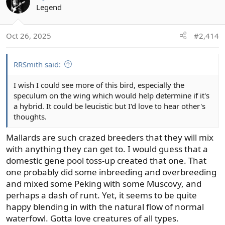
t
Legend
i
o
Oct 26, 2025
#2,414
n
s
:
RRSmith said:
I wish I could see more of this bird, especially the
speculum on the wing which would help determine if it's
a hybrid. It could be leucistic but I'd love to hear other's
thoughts.
Mallards are such crazed breeders that they will mix
with anything they can get to. I would guess that a
domestic gene pool toss-up created that one. That
one probably did some inbreeding and overbreeding
and mixed some Peking with some Muscovy, and
perhaps a dash of runt. Yet, it seems to be quite
happy blending in with the natural flow of normal
waterfowl. Gotta love creatures of all types.