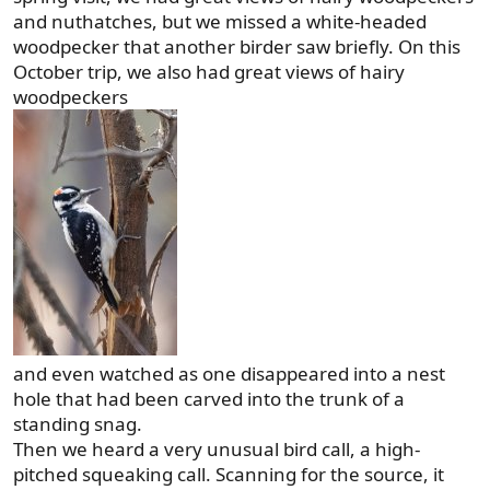
and nuthatches, but we missed a white-headed
woodpecker that another birder saw briefly. On this
October trip, we also had great views of hairy
woodpeckers
and even watched as one disappeared into a nest
hole that had been carved into the trunk of a
standing snag.
Then we heard a very unusual bird call, a high-
pitched squeaking call. Scanning for the source, it