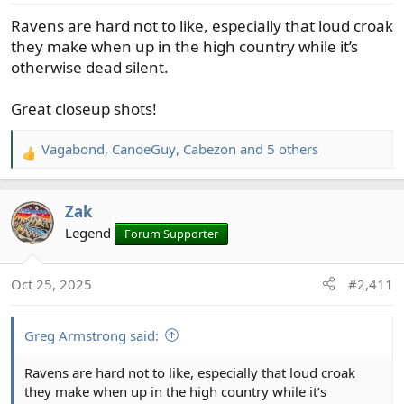
s
Ravens are hard not to like, especially that loud croak
:
they make when up in the high country while it’s
otherwise dead silent.
Great closeup shots!
Vagabond
,
CanoeGuy
,
Cabezon
and 5 others
R
e
a
Zak
c
t
Legend
Forum Supporter
i
o
Oct 25, 2025
#2,411
n
s
:
Greg Armstrong said:
Ravens are hard not to like, especially that loud croak
they make when up in the high country while it’s