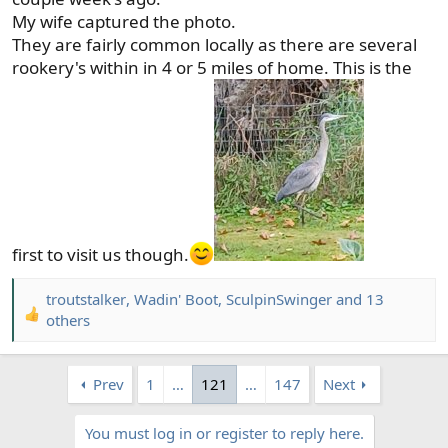
My wife captured the photo.
They are fairly common locally as there are several
rookery's within in 4 or 5 miles of home. This is the
first to visit us though.
troutstalker
,
Wadin' Boot
,
SculpinSwinger
and 13
R
others
e
a
c
Prev
1
…
121
…
147
Next
t
i
You must log in or register to reply here.
o