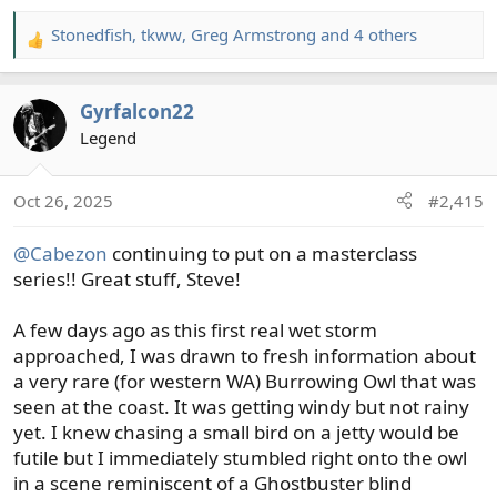
Stonedfish
,
tkww
,
Greg Armstrong
and 4 others
R
e
a
Gyrfalcon22
c
t
Legend
i
o
Oct 26, 2025
#2,415
n
s
@Cabezon
continuing to put on a masterclass
:
series!! Great stuff, Steve!
A few days ago as this first real wet storm
approached, I was drawn to fresh information about
a very rare (for western WA) Burrowing Owl that was
seen at the coast. It was getting windy but not rainy
yet. I knew chasing a small bird on a jetty would be
futile but I immediately stumbled right onto the owl
in a scene reminiscent of a Ghostbuster blind