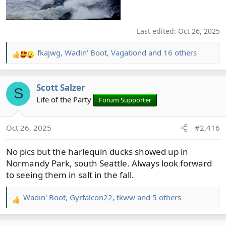
Last edited:
Oct 26, 2025
fkajwg
,
Wadin' Boot
,
Vagabond
and 16 others
R
e
a
Scott Salzer
c
S
t
Life of the Party
Forum Supporter
i
o
Oct 26, 2025
#2,416
n
s
No pics but the harlequin ducks showed up in
:
Normandy Park, south Seattle. Always look forward
to seeing them in salt in the fall.
Wadin' Boot
,
Gyrfalcon22
,
tkww
and 5 others
R
e
a