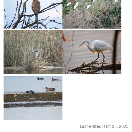
Last edited:
Oct 25, 2025