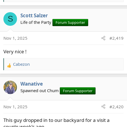
e
a
Scott Salzer
c
S
t
Life of the Party
Forum Supporter
i
o
Nov 1, 2025
#2,419
n
s
Very nice !
:
Cabezon
R
e
a
Wanative
c
t
Spawned out Chum
Forum Supporter
i
o
Nov 1, 2025
#2,420
n
s
This guy dropped in to our backyard for a visit a
:
couple week's ago.