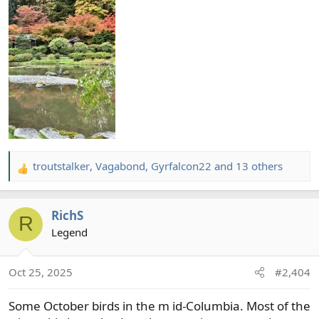
troutstalker
,
Vagabond
,
Gyrfalcon22
and 13 others
R
e
a
RichS
c
R
t
Legend
i
o
Oct 25, 2025
#2,404
n
s
Some October birds in the m id-Columbia. Most of the
: