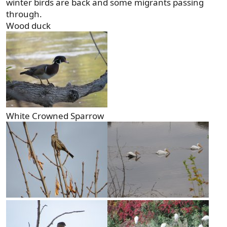
winter birds are back and some migrants passing
through.
Wood duck
White Crowned Sparrow