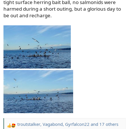
tight surface herring bait ball, no salmonids were
harmed during a short outing, but a glorious day to
be out and recharge.
troutstalker
,
Vagabond
,
Gyrfalcon22
and 17 others
R