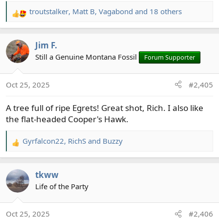
troutstalker
,
Matt B
,
Vagabond
and 18 others
R
e
a
Jim F.
c
t
Still a Genuine Montana Fossil
Forum Supporter
i
o
Oct 25, 2025
#2,405
n
s
A tree full of ripe Egrets! Great shot, Rich. I also like
:
the flat-headed Cooper's Hawk.
Gyrfalcon22
,
RichS
and
Buzzy
R
e
a
tkww
c
t
Life of the Party
i
o
Oct 25, 2025
#2,406
n