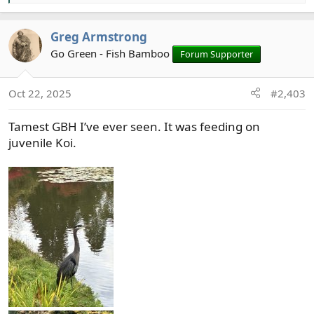
e
a
Greg Armstrong
c
t
Go Green - Fish Bamboo
Forum Supporter
i
o
Oct 22, 2025
#2,403
n
s
Tamest GBH I’ve ever seen. It was feeding on
:
juvenile Koi.