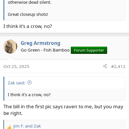
otherwise dead silent.
Great closeup shots!
I think it's a crow, no?
Greg Armstrong
Go Green - Fish Bamboo
Forum Supporter
Oct 25, 2025
#2,412
Zak said:
I think it's a crow, no?
The bill in the first pic says raven to me, but you may
be right.
Jim F.
and
Zak
R