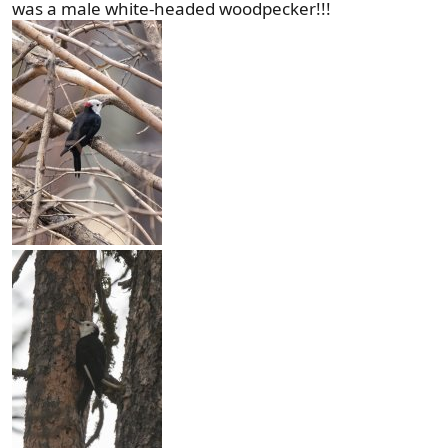
was a male white-headed woodpecker!!!