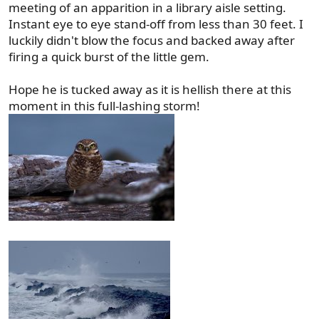
meeting of an apparition in a library aisle setting.
Instant eye to eye stand-off from less than 30 feet. I
luckily didn't blow the focus and backed away after
firing a quick burst of the little gem.
Hope he is tucked away as it is hellish there at this
moment in this full-lashing storm!