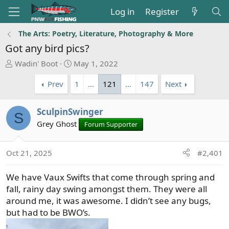
Log in
Register
The Arts: Poetry, Literature, Photography & More
Got any bird pics?
T
S
Wadin' Boot
May 1, 2022
h
t
Prev
1
…
121
…
147
Next
r
a
e
r
a
t
SculpinSwinger
S
d
d
Grey Ghost
Forum Supporter
s
a
t
t
a
e
Oct 21, 2025
#2,401
r
t
We have Vaux Swifts that come through spring and
e
fall, rainy day swing amongst them. They were all
r
around me, it was awesome. I didn’t see any bugs,
but had to be BWO’s.