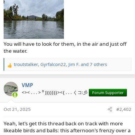
You will have to look for them, in the air and just off
the water.
troutstalker
,
Gyrfalcon22
,
Jim F.
and 7 others
R
e
a
VMP
c
t
<>< . . . > ⁰ )}}}}}}><{ . . . くコ:彡
Forum Supporter
i
o
Oct 21, 2025
#2,402
n
s
Yeah, let's get this thread back on track with more
:
likeable birds and balls: this afternoon's frenzy over a