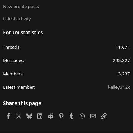
New profile posts
Latest activity
Forum statistics
Threads
11,671
Messages
295,827
Members
3,237
Latest member
kelley312c
Share this page
Facebook
X
Bluesky
LinkedIn
Reddit
Pinterest
Tumblr
WhatsApp
Email
Link