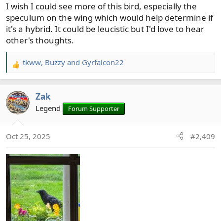
I wish I could see more of this bird, especially the
speculum on the wing which would help determine if
it's a hybrid. It could be leucistic but I'd love to hear
other's thoughts.
tkww
,
Buzzy
and
Gyrfalcon22
R
e
a
Zak
c
t
Legend
Forum Supporter
i
o
Oct 25, 2025
#2,409
n
s
: