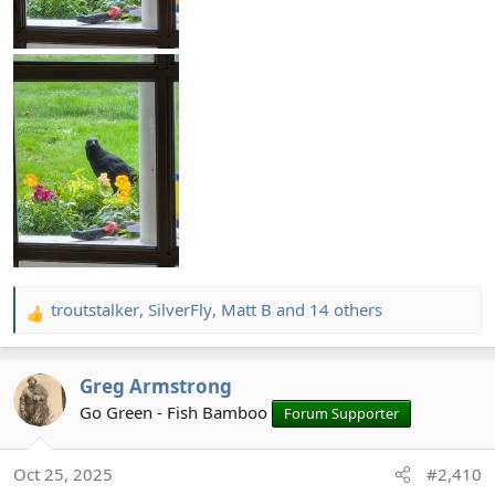
troutstalker
,
SilverFly
,
Matt B
and 14 others
R
e
a
Greg Armstrong
c
t
Go Green - Fish Bamboo
Forum Supporter
i
o
Oct 25, 2025
#2,410
n