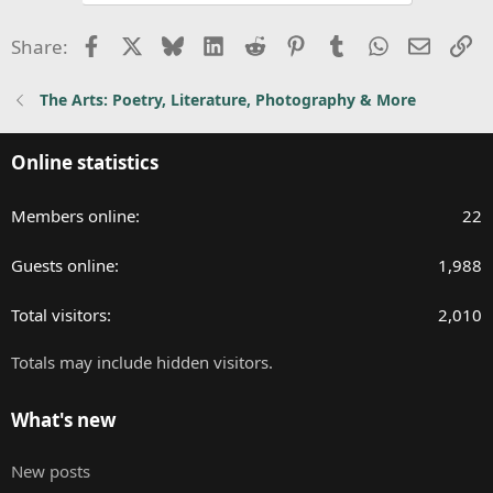
n
Facebook
X
Bluesky
LinkedIn
Reddit
Pinterest
Tumblr
WhatsApp
Email
Li
s
Share:
:
The Arts: Poetry, Literature, Photography & More
Online statistics
Members online
22
Guests online
1,988
Total visitors
2,010
Totals may include hidden visitors.
What's new
New posts