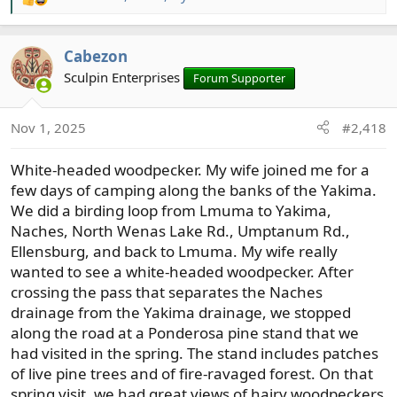
R
e
a
Cabezon
c
t
Sculpin Enterprises
Forum Supporter
i
o
Nov 1, 2025
#2,418
n
s
White-headed woodpecker. My wife joined me for a
:
few days of camping along the banks of the Yakima.
We did a birding loop from Lmuma to Yakima,
Naches, North Wenas Lake Rd., Umptanum Rd.,
Ellensburg, and back to Lmuma. My wife really
wanted to see a white-headed woodpecker. After
crossing the pass that separates the Naches
drainage from the Yakima drainage, we stopped
along the road at a Ponderosa pine stand that we
had visited in the spring. The stand includes patches
of live pine trees and of fire-ravaged forest. On that
spring visit, we had great views of hairy woodpeckers