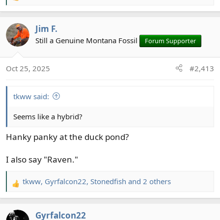
e
a
Jim F.
c
t
Still a Genuine Montana Fossil
Forum Supporter
i
o
Oct 25, 2025
#2,413
n
s
:
tkww said:
Seems like a hybrid?
Hanky panky at the duck pond?
I also say "Raven."
tkww
,
Gyrfalcon22
,
Stonedfish
and 2 others
R
e
a
Gyrfalcon22
c