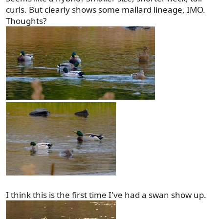
curls. But clearly shows some mallard lineage, IMO.
Thoughts?
I think this is the first time I've had a swan show up.