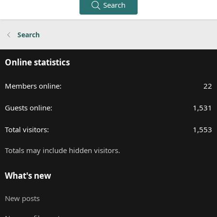
Search
Search
Online statistics
Members online
22
Guests online
1,531
Total visitors
1,553
Totals may include hidden visitors.
What's new
New posts