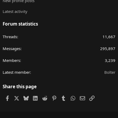
New profile posts
Latest activity
Forum statistics
Threads
11,667
Messages
295,897
Members
3,239
Latest member
Bolter
Share this page
Facebook
X
Bluesky
LinkedIn
Reddit
Pinterest
Tumblr
WhatsApp
Email
Link