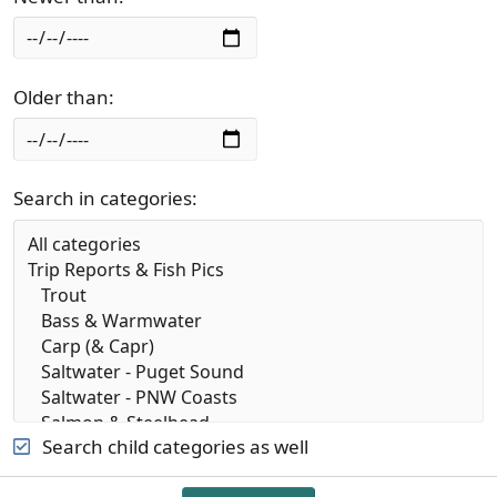
Older than
Search in categories
Search child categories as well