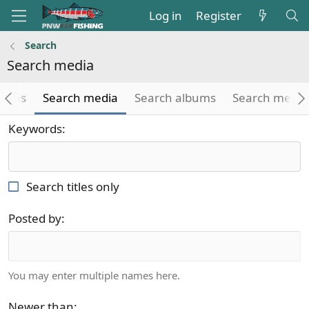
Log in
Register
Search
Search media
icles
Search media
Search albums
Search medi
Keywords
Search titles only
Posted by
You may enter multiple names here.
Newer than