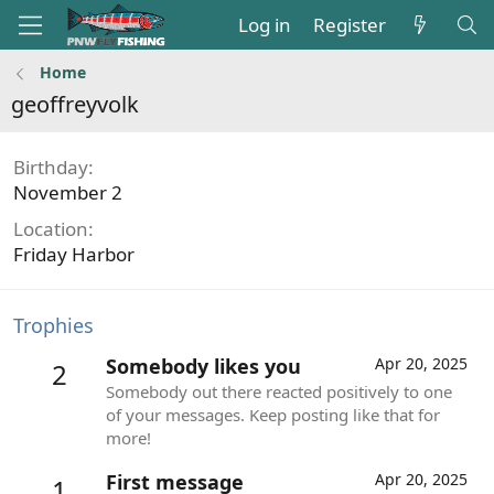
Log in
Register
Home
geoffreyvolk
Birthday
November 2
Location
Friday Harbor
Trophies
Somebody likes you
Apr 20, 2025
2
Somebody out there reacted positively to one
of your messages. Keep posting like that for
more!
First message
Apr 20, 2025
1