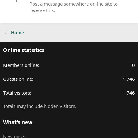
Post a message somewhere on the site to
receive this.
Home
Online statistics
Members online
0
Guests online
1,746
Total visitors
1,746
Totals may include hidden visitors.
What's new
New posts