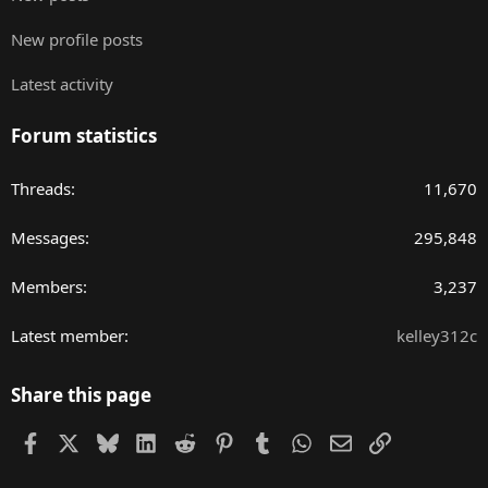
New profile posts
Latest activity
Forum statistics
Threads
11,670
Messages
295,848
Members
3,237
Latest member
kelley312c
Share this page
Facebook
X
Bluesky
LinkedIn
Reddit
Pinterest
Tumblr
WhatsApp
Email
Link