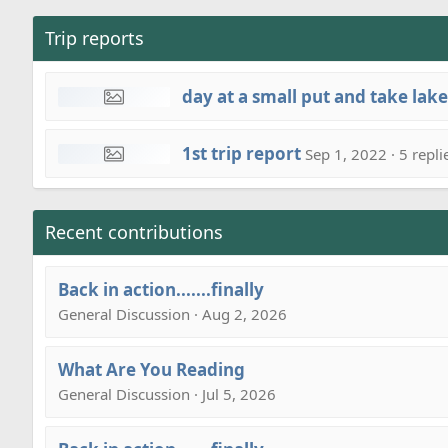
Trip reports
day at a small put and take lake
1st trip report
Sep 1, 2022 · 5 repli
Recent contributions
Back in action.......finally
General Discussion · Aug 2, 2026
What Are You Reading
General Discussion · Jul 5, 2026