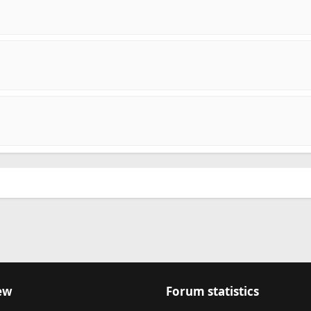
ew
Forum statistics