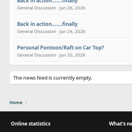
Back in action.......finally
General Discussion · Jun 26, 2026
Back in action.......finally
General Discussion · Jun 24, 2026
Personal Pontoon/Raft on Car Top?
General Discussion · Jun 20, 2026
The news feed is currently empty.
Home
Online statistics
What's n