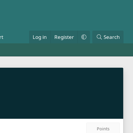
rt
Log in
Register
Search
Points