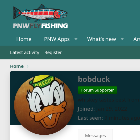
Home
PNW Apps
What's new
Ar
Latest activity
Register
Home
bobduck
Forum Supporter
whiskey tastes best from 
Joined
Jan 29, 2022
Last seen
9 minutes ago
Messages