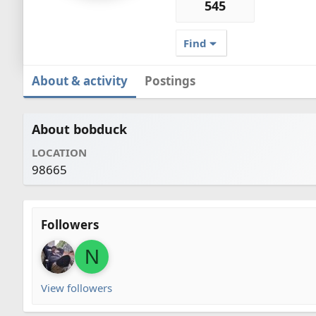
545
Find
About & activity
Postings
About bobduck
LOCATION
98665
Followers
N
View followers