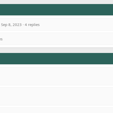
Sep 8, 2023 · 4 replies
es