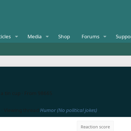
ticles
Media
Shop
Forums
Suppo
a tin cup
·
From
98665
·
Viewing thread
Humor (No political jokes)
Reaction score