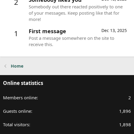
2
Somebody out there reacted positively to one
of your messages. Keep posting like that for
more!
First message
Dec 13, 2025
1
Post a message somewhere on the site to
receive this.
Home
Online statistics
Members online
2
Guests online
1,896
Total visitors
1,898