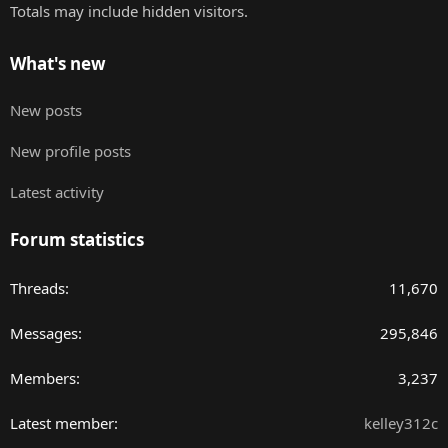
Totals may include hidden visitors.
What's new
New posts
New profile posts
Latest activity
Forum statistics
Threads
11,670
Messages
295,846
Members
3,237
Latest member
kelley312c