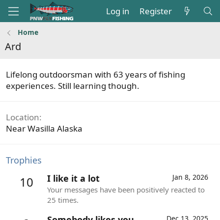
Log in
Register
Home
Ard
Lifelong outdoorsman with 63 years of fishing
experiences. Still learning though.
Location
Near Wasilla Alaska
Trophies
I like it a lot
Jan 8, 2026
10
Your messages have been positively reacted to
25 times.
Somebody likes you
Dec 13, 2025