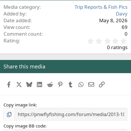
Media category
Trip Reports & Fish Pics
Added by
Davy
Date added
May 8, 2026
View count
69
Comment count
0
0
Rating
.
0 ratings
0
0
s
Share this media
t
a
r
Facebook
X
Bluesky
LinkedIn
Reddit
Pinterest
Tumblr
WhatsApp
Email
Link
(
s
)
Copy image link
Copy image BB code