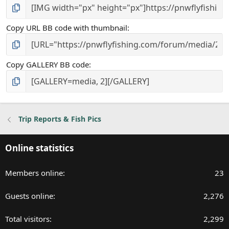
Copy URL BB code with thumbnail
Copy GALLERY BB code
Trip Reports & Fish Pics
Online statistics
Members online
23
Guests online
2,276
Total visitors
2,299