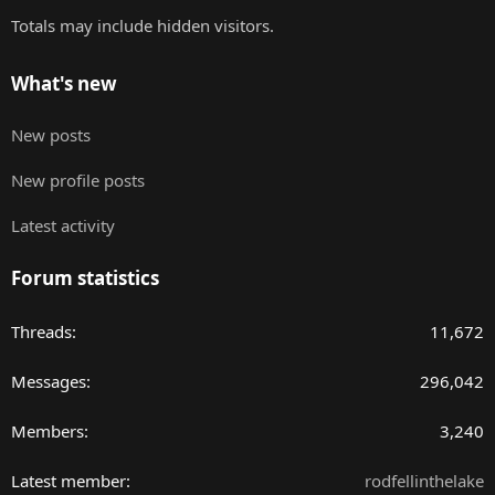
Totals may include hidden visitors.
What's new
New posts
New profile posts
Latest activity
Forum statistics
Threads
11,672
Messages
296,042
Members
3,240
Latest member
rodfellinthelake