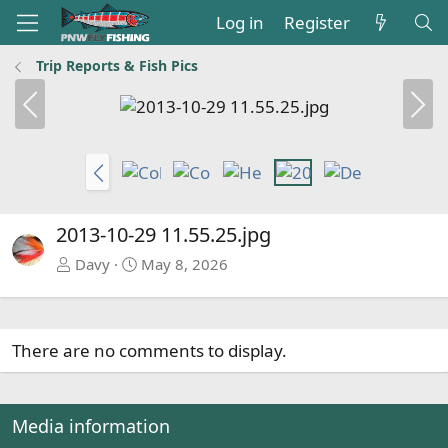
Log in
Register
Trip Reports & Fish Pics
P
N
r
e
e
x
v
t
P
r
e
2013-10-29 11.55.25.jpg
v
Davy
May 8, 2026
There are no comments to display.
Media information