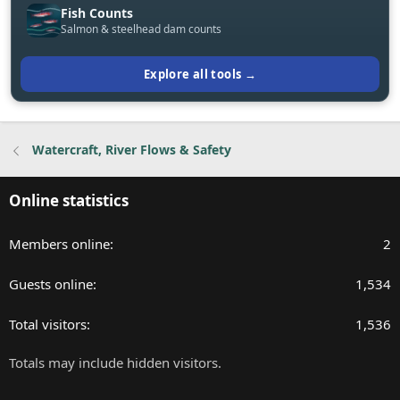
Fish Counts
Salmon & steelhead dam counts
Explore all tools →
Watercraft, River Flows & Safety
Online statistics
Members online
2
Guests online
1,534
Total visitors
1,536
Totals may include hidden visitors.