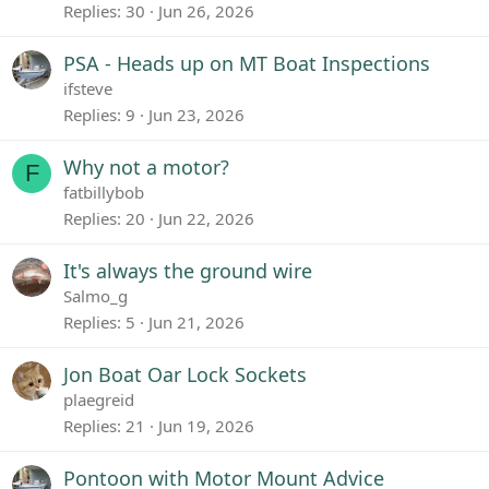
Replies
30
Jun 26, 2026
PSA - Heads up on MT Boat Inspections
ifsteve
Replies
9
Jun 23, 2026
Why not a motor?
F
fatbillybob
Replies
20
Jun 22, 2026
It's always the ground wire
Salmo_g
Replies
5
Jun 21, 2026
Jon Boat Oar Lock Sockets
plaegreid
Replies
21
Jun 19, 2026
Pontoon with Motor Mount Advice