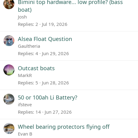
Bimini top hardware... low profile? (bass
boat)
Josh
Replies
2
Jul 19, 2026
Alsea Float Question
Gaultheria
Replies
4
Jun 29, 2026
Outcast boats
MarkR
Replies
5
Jun 28, 2026
50 or 100ah Li Battery?
ifsteve
Replies
14
Jun 27, 2026
Wheel bearing protectors flying off
Evan B