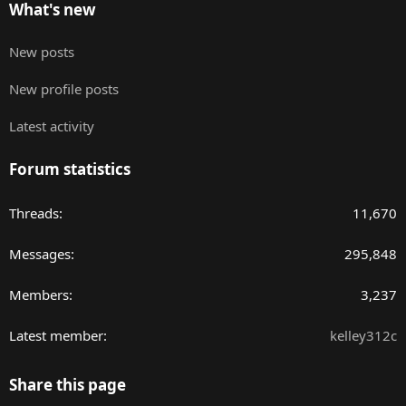
What's new
New posts
New profile posts
Latest activity
Forum statistics
Threads
11,670
Messages
295,848
Members
3,237
Latest member
kelley312c
Share this page