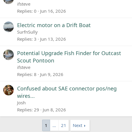
ifsteve
Replies
0
Jun 16, 2026
Electric motor on a Drift Boat
SurfnSully
Replies
3
Jun 13, 2026
Potential Upgrade Fish Finder for Outcast
Scout Pontoon
ifsteve
Replies
8
Jun 9, 2026
Confused about SAE connector pos/neg
wires...
Josh
Replies
29
Jun 8, 2026
1
…
21
Next