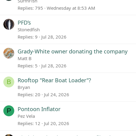
SurfnFish
Replies
795
Wednesday at 8:53 AM
PFD’s
Stonedfish
Replies
9
Jul 28, 2026
Grady-White owner donating the company
Matt B
Replies
5
Jul 28, 2026
Rooftop "Rear Boat Loader"?
B
Bryan
Replies
20
Jul 24, 2026
Pontoon Inflator
P
Pez Vela
Replies
12
Jul 20, 2026