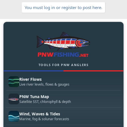
You must log in or register to post here.
TOOLS FOR PNW ANGLERS
River Flows
Live river levels, flows & gauges
PNW Tuna Map
Satellite SST, chlorophyll & depth
Wind, Waves & Tides
Marine, fog & solunar forecasts