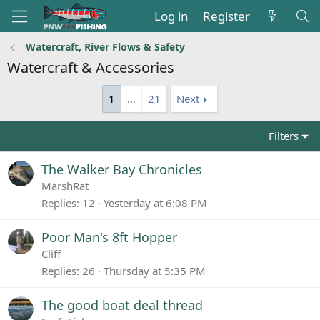
Log in
Register
Watercraft, River Flows & Safety
Watercraft & Accessories
1
…
21
Next
Filters
The Walker Bay Chronicles
MarshRat
Replies
12
Yesterday at 6:08 PM
Poor Man's 8ft Hopper
Cliff
Replies
26
Thursday at 5:35 PM
The good boat deal thread