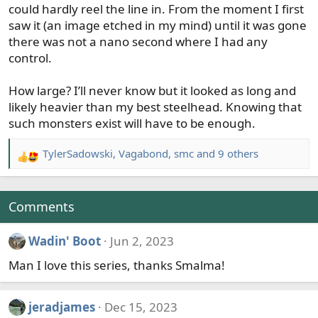
could hardly reel the line in. From the moment I first
saw it (an image etched in my mind) until it was gone
there was not a nano second where I had any
control.
How large? I’ll never know but it looked as long and
likely heavier than my best steelhead. Knowing that
such monsters exist will have to be enough.
TylerSadowski
,
Vagabond
,
smc
and 9 others
R
e
a
c
Comments
t
i
Wadin' Boot
Jun 2, 2023
o
Man I love this series, thanks Smalma!
n
s
:
jeradjames
Dec 15, 2023