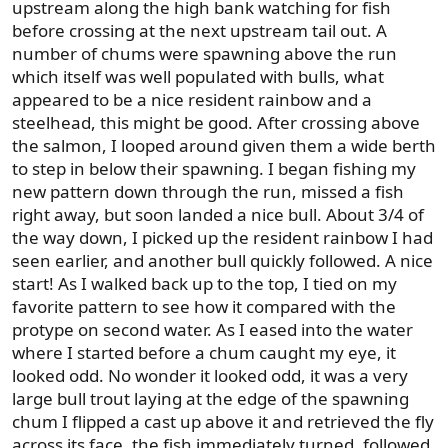
upstream along the high bank watching for fish
before crossing at the next upstream tail out. A
number of chums were spawning above the run
which itself was well populated with bulls, what
appeared to be a nice resident rainbow and a
steelhead, this might be good. After crossing above
the salmon, I looped around given them a wide berth
to step in below their spawning. I began fishing my
new pattern down through the run, missed a fish
right away, but soon landed a nice bull. About 3/4 of
the way down, I picked up the resident rainbow I had
seen earlier, and another bull quickly followed. A nice
start! As I walked back up to the top, I tied on my
favorite pattern to see how it compared with the
protype on second water. As I eased into the water
where I started before a chum caught my eye, it
looked odd. No wonder it looked odd, it was a very
large bull trout laying at the edge of the spawning
chum I flipped a cast up above it and retrieved the fly
across its face, the fish immediately turned, followed