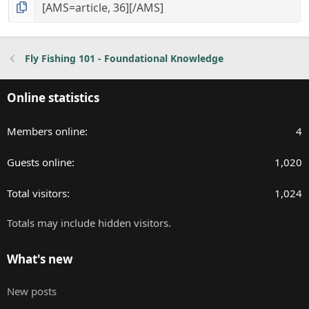
Fly Fishing 101 - Foundational Knowledge
Online statistics
Members online
4
Guests online
1,020
Total visitors
1,024
Totals may include hidden visitors.
What's new
New posts