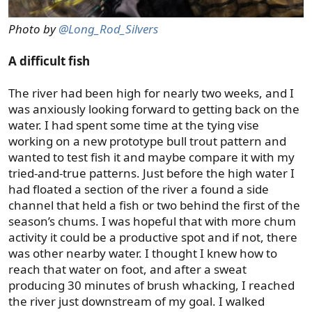
Photo by
@Long_Rod_Silvers
A difficult fish
The river had been high for nearly two weeks, and I
was anxiously looking forward to getting back on the
water. I had spent some time at the tying vise
working on a new prototype bull trout pattern and
wanted to test fish it and maybe compare it with my
tried-and-true patterns. Just before the high water I
had floated a section of the river a found a side
channel that held a fish or two behind the first of the
season’s chums. I was hopeful that with more chum
activity it could be a productive spot and if not, there
was other nearby water. I thought I knew how to
reach that water on foot, and after a sweat
producing 30 minutes of brush whacking, I reached
the river just downstream of my goal. I walked