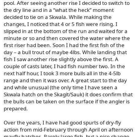
pool. After seeing another rise I decided to switch to
the dry line and in a “what the heck” moment
decided to tie on a Skwala. While making the
changes, I noticed that 4 or 5 fish were rising. I
slipped in at the bottom of the run and waited for a
minute or so and then covered the water where the
first riser had been. Soon I had the first fish of the
day – a bull trout of maybe 4lbs. While landing that
fish I saw another rise slightly above the first. A
couple of casts later, I had fish number two. In the
next half hour, I took 3 more bulls all in the 4-5lb
range and then it was over. A great start to the day
and while unusual (the only time I have seen a
Skwala hatch on the Skagit/Sauk) it does confirm that
the bulls can be taken on the surface if the angler is
prepared.
Over the years, I have had good spurts of dry-fly
action from mid-February through April on afternoon
mayfly hatches. Rarely large fish, but a nice change