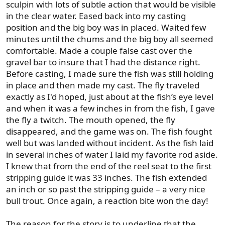
sculpin with lots of subtle action that would be visible
in the clear water. Eased back into my casting
position and the big boy was in placed. Waited few
minutes until the chums and the big boy all seemed
comfortable. Made a couple false cast over the
gravel bar to insure that I had the distance right.
Before casting, I made sure the fish was still holding
in place and then made my cast. The fly traveled
exactly as I'd hoped, just about at the fish’s eye level
and when it was a few inches in from the fish, I gave
the fly a twitch. The mouth opened, the fly
disappeared, and the game was on. The fish fought
well but was landed without incident. As the fish laid
in several inches of water I laid my favorite rod aside.
I knew that from the end of the reel seat to the first
stripping guide it was 33 inches. The fish extended
an inch or so past the stripping guide – a very nice
bull trout. Once again, a reaction bite won the day!
The reason for the story is to underline that the