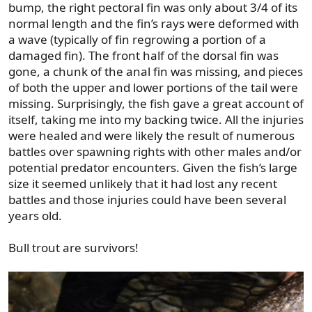
bump, the right pectoral fin was only about 3/4 of its
normal length and the fin’s rays were deformed with
a wave (typically of fin regrowing a portion of a
damaged fin). The front half of the dorsal fin was
gone, a chunk of the anal fin was missing, and pieces
of both the upper and lower portions of the tail were
missing. Surprisingly, the fish gave a great account of
itself, taking me into my backing twice. All the injuries
were healed and were likely the result of numerous
battles over spawning rights with other males and/or
potential predator encounters. Given the fish’s large
size it seemed unlikely that it had lost any recent
battles and those injuries could have been several
years old.
Bull trout are survivors!