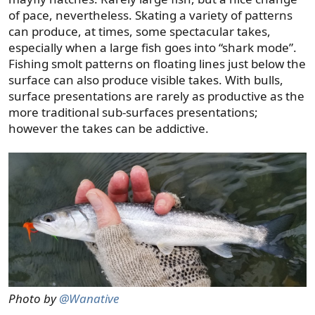
of pace, nevertheless. Skating a variety of patterns
can produce, at times, some spectacular takes,
especially when a large fish goes into “shark mode”.
Fishing smolt patterns on floating lines just below the
surface can also produce visible takes. With bulls,
surface presentations are rarely as productive as the
more traditional sub-surfaces presentations;
however the takes can be addictive.
Photo by
@Wanative