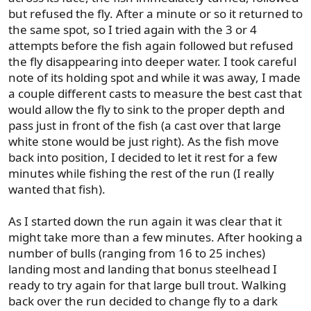
but refused the fly. After a minute or so it returned to
the same spot, so I tried again with the 3 or 4
attempts before the fish again followed but refused
the fly disappearing into deeper water. I took careful
note of its holding spot and while it was away, I made
a couple different casts to measure the best cast that
would allow the fly to sink to the proper depth and
pass just in front of the fish (a cast over that large
white stone would be just right). As the fish move
back into position, I decided to let it rest for a few
minutes while fishing the rest of the run (I really
wanted that fish).
As I started down the run again it was clear that it
might take more than a few minutes. After hooking a
number of bulls (ranging from 16 to 25 inches)
landing most and landing that bonus steelhead I
ready to try again for that large bull trout. Walking
back over the run decided to change fly to a dark