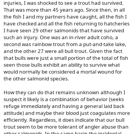
injuries, I was shocked to see a trout had survived.
That was more than 45 years ago. Since then, in all
the fish I and my partners have caught, all the fish I
have checked and all the fish returning to hatcheries
I have seen 29 other salmonids that have survived
such an injury. One was an in-river adult coho, a
second was rainbow trout from a put-and-take lake,
and the other 27 were all bull trout. Given the fact
that bulls were just a small portion of the total of fish
seen those bulls exhibit an ability to survive what
would normally be considered a mortal wound for
the other salmonid species.
How they can do that remains unknown although I
suspect it likely is a combination of behavior (seeks
refuge immediately and having a general laid back
attitude) and maybe their blood just coagulates more
efficiently. Regardless, it does indicate that our bull
trout seem to be more tolerant of angler abuse than
other salmonids. In the same basin the incidental