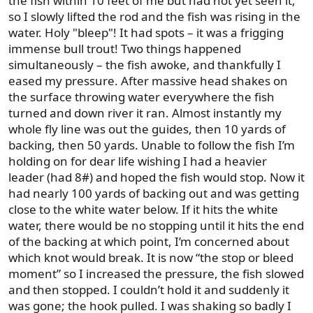
the fish within 10 feet of me but had not yet seen it,
so I slowly lifted the rod and the fish was rising in the
water. Holy "bleep"! It had spots – it was a frigging
immense bull trout! Two things happened
simultaneously – the fish awoke, and thankfully I
eased my pressure. After massive head shakes on
the surface throwing water everywhere the fish
turned and down river it ran. Almost instantly my
whole fly line was out the guides, then 10 yards of
backing, then 50 yards. Unable to follow the fish I’m
holding on for dear life wishing I had a heavier
leader (had 8#) and hoped the fish would stop. Now it
had nearly 100 yards of backing out and was getting
close to the white water below. If it hits the white
water, there would be no stopping until it hits the end
of the backing at which point, I’m concerned about
which knot would break. It is now “the stop or bleed
moment” so I increased the pressure, the fish slowed
and then stopped. I couldn’t hold it and suddenly it
was gone; the hook pulled. I was shaking so badly I