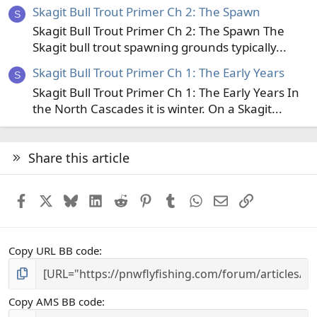
Skagit Bull Trout Primer Ch 2: The Spawn
S
Skagit Bull Trout Primer Ch 2: The Spawn The
Skagit bull trout spawning grounds typically...
Skagit Bull Trout Primer Ch 1: The Early Years
S
Skagit Bull Trout Primer Ch 1: The Early Years In
the North Cascades it is winter. On a Skagit...
Share this article
Facebook
X
Bluesky
LinkedIn
Reddit
Pinterest
Tumblr
WhatsApp
Email
Link
Copy URL BB code
Copy AMS BB code