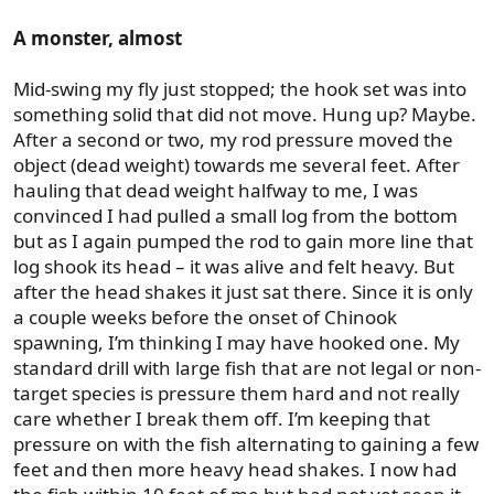
A monster, almost
Mid-swing my fly just stopped; the hook set was into
something solid that did not move. Hung up? Maybe.
After a second or two, my rod pressure moved the
object (dead weight) towards me several feet. After
hauling that dead weight halfway to me, I was
convinced I had pulled a small log from the bottom
but as I again pumped the rod to gain more line that
log shook its head – it was alive and felt heavy. But
after the head shakes it just sat there. Since it is only
a couple weeks before the onset of Chinook
spawning, I’m thinking I may have hooked one. My
standard drill with large fish that are not legal or non-
target species is pressure them hard and not really
care whether I break them off. I’m keeping that
pressure on with the fish alternating to gaining a few
feet and then more heavy head shakes. I now had