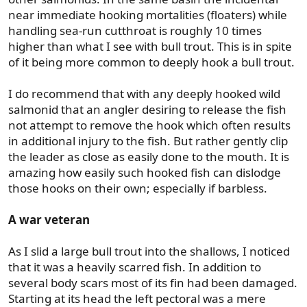
near immediate hooking mortalities (floaters) while
handling sea-run cutthroat is roughly 10 times
higher than what I see with bull trout. This is in spite
of it being more common to deeply hook a bull trout.
I do recommend that with any deeply hooked wild
salmonid that an angler desiring to release the fish
not attempt to remove the hook which often results
in additional injury to the fish. But rather gently clip
the leader as close as easily done to the mouth. It is
amazing how easily such hooked fish can dislodge
those hooks on their own; especially if barbless.
A war veteran
As I slid a large bull trout into the shallows, I noticed
that it was a heavily scarred fish. In addition to
several body scars most of its fin had been damaged.
Starting at its head the left pectoral was a mere