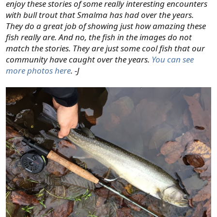
enjoy these stories of some really interesting encounters
with bull trout that Smalma has had over the years.
They do a great job of showing just how amazing these
fish really are. And no, the fish in the images do not
match the stories. They are just some cool fish that our
community have caught over the years.
You can see
more photos here
. -J