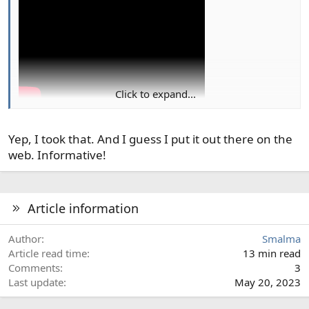
n
s
:
Click to expand...
Thought I recognized the photo at 2:27
Yep, I took that. And I guess I put it out there on the
web. Informative!
Article information
Author
Smalma
Article read time
13 min read
Comments
3
Last update
May 20, 2023