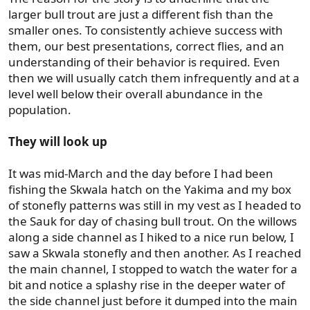
larger bull trout are just a different fish than the
smaller ones. To consistently achieve success with
them, our best presentations, correct flies, and an
understanding of their behavior is required. Even
then we will usually catch them infrequently and at a
level well below their overall abundance in the
population.
They will look up
It was mid-March and the day before I had been
fishing the Skwala hatch on the Yakima and my box
of stonefly patterns was still in my vest as I headed to
the Sauk for day of chasing bull trout. On the willows
along a side channel as I hiked to a nice run below, I
saw a Skwala stonefly and then another. As I reached
the main channel, I stopped to watch the water for a
bit and notice a splashy rise in the deeper water of
the side channel just before it dumped into the main