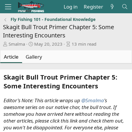
Log in
Register
Fly Fishing 101 - Foundational Knowledge
Skagit Bull Trout Primer Chapter 5: Some
Interesting Encounters
A
P
A
Smalma
May 20, 2023
13 min read
u
u
r
t
b
t
Article
Gallery
h
l
i
o
i
c
r
s
l
Skagit Bull Trout Primer Chapter 5:
h
e
Some Interesting Encounters
d
r
a
e
t
a
Editor's Note: This article wraps up
@Smalma
's
e
d
awesome series on our native char, the bull trout. If
t
somehow you have arrived here without reading the
i
other articles, please click this link and check them out,
m
you won't be disappointed. For everyone else, please
e