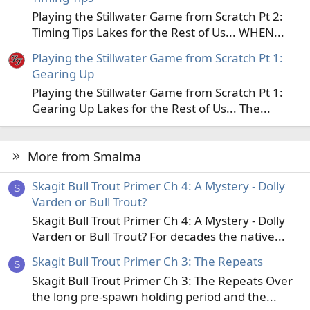
Playing the Stillwater Game from Scratch Pt 2:
Timing Tips Lakes for the Rest of Us... WHEN...
Playing the Stillwater Game from Scratch Pt 1:
Gearing Up
Playing the Stillwater Game from Scratch Pt 1:
Gearing Up Lakes for the Rest of Us... The...
More from Smalma
Skagit Bull Trout Primer Ch 4: A Mystery - Dolly
S
Varden or Bull Trout?
Skagit Bull Trout Primer Ch 4: A Mystery - Dolly
Varden or Bull Trout? For decades the native...
Skagit Bull Trout Primer Ch 3: The Repeats
S
Skagit Bull Trout Primer Ch 3: The Repeats Over
the long pre-spawn holding period and the...