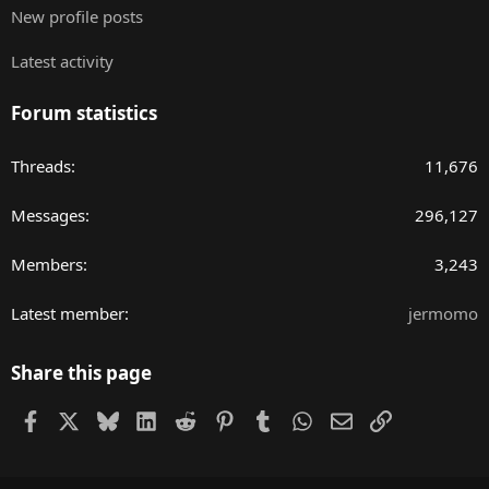
New profile posts
Latest activity
Forum statistics
Threads
11,676
Messages
296,127
Members
3,243
Latest member
jermomo
Share this page
Facebook
X
Bluesky
LinkedIn
Reddit
Pinterest
Tumblr
WhatsApp
Email
Link