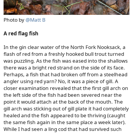
Photo by
@Matt B
A red flag fish
In the gin clear water of the North Fork Nooksack, a
flash of red from a freshly hooked bull trout turned
was puzzling. As the fish was eased into the shallows
there was a bright red strand on the side of its face.
Perhaps, a fish that had broken off from a steelhead
angler using red yarn? No, it was a piece of gill. A
closer examination revealed that the first gill arch on
the left side of the fish had been severed near the
point it would attach at the back of the mouth. The
gill arch was sticking out of gill plate it had completely
healed and the fish appeared to be thriving (caught
the same fish again in the same place a week later).
While I had seen a ling cod that had survived such