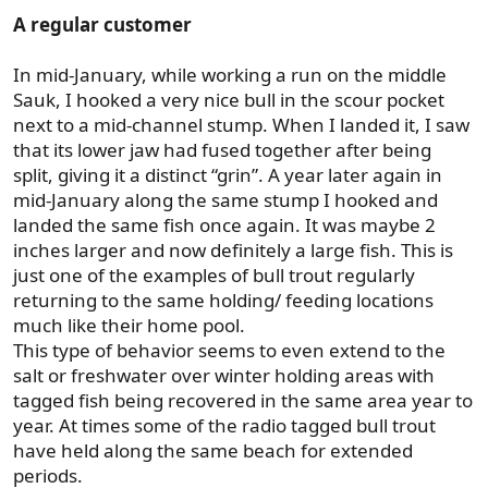
A regular customer
In mid-January, while working a run on the middle
Sauk, I hooked a very nice bull in the scour pocket
next to a mid-channel stump. When I landed it, I saw
that its lower jaw had fused together after being
split, giving it a distinct “grin”. A year later again in
mid-January along the same stump I hooked and
landed the same fish once again. It was maybe 2
inches larger and now definitely a large fish. This is
just one of the examples of bull trout regularly
returning to the same holding/ feeding locations
much like their home pool.
This type of behavior seems to even extend to the
salt or freshwater over winter holding areas with
tagged fish being recovered in the same area year to
year. At times some of the radio tagged bull trout
have held along the same beach for extended
periods.