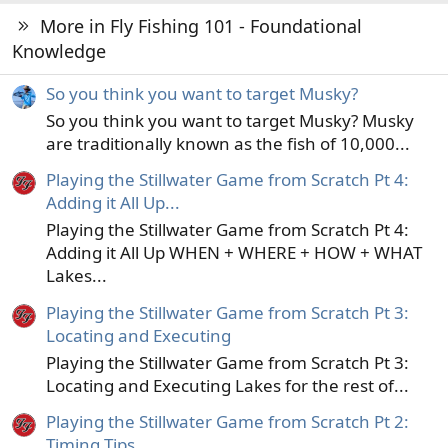
More in Fly Fishing 101 - Foundational
Knowledge
So you think you want to target Musky?
So you think you want to target Musky? Musky
are traditionally known as the fish of 10,000...
Playing the Stillwater Game from Scratch Pt 4:
Adding it All Up...
Playing the Stillwater Game from Scratch Pt 4:
Adding it All Up WHEN + WHERE + HOW + WHAT
Lakes...
Playing the Stillwater Game from Scratch Pt 3:
Locating and Executing
Playing the Stillwater Game from Scratch Pt 3:
Locating and Executing Lakes for the rest of...
Playing the Stillwater Game from Scratch Pt 2:
Timing Tips