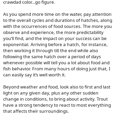
crawdad color…go figure.
As you spend more time on the water, pay attention
to the overall cycles and durations of hatches, along
with the occurrences of food sources. The more you
observe and experience, the more predictability
you’ll find, and the impact on your success can be
exponential. Arriving before a hatch, for instance,
then working it through till the end while also
following the same hatch over a period of days
whenever possible will tell you a lot about food and
fish behavior. From many hours of doing just that, I
can easily say it’s well worth it.
Beyond weather and food, look also to first and last
light on any given day, plus any other sudden
change in conditions, to bring about activity. Trout
have a strong tendency to react to most everything
that affects their surroundings.