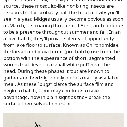
source, these mosquito-like nonbiting insects are
responsible for probably half the trout activity you’ll
see in a year. Midges usually become obvious as soon
as March, get roaring throughout April, and continue
to be a presence throughout summer and fall. In an
active hatch, they’ll provide plenty of opportunity
from lake floor to surface. Known as Chironomidae,
the larvae and pupa forms (pre-hatch) rise from the
bottom with the appearance of short, segmented
worms that develop a small white puff near the
head. During these phases, trout are known to
gather and feed vigorously on this readily available
meal. As these “bugs” pierce the surface film and
begin to hatch, trout may continue to take
advantage, now in plain sight as they break the
surface themselves to pursue.