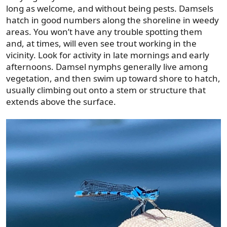
long as welcome, and without being pests. Damsels
hatch in good numbers along the shoreline in weedy
areas. You won’t have any trouble spotting them
and, at times, will even see trout working in the
vicinity. Look for activity in late mornings and early
afternoons. Damsel nymphs generally live among
vegetation, and then swim up toward shore to hatch,
usually climbing out onto a stem or structure that
extends above the surface.