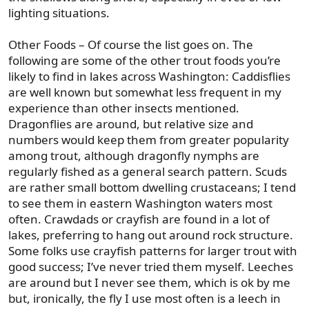
lighting situations.
Other Foods – Of course the list goes on. The
following are some of the other trout foods you’re
likely to find in lakes across Washington: Caddisflies
are well known but somewhat less frequent in my
experience than other insects mentioned.
Dragonflies are around, but relative size and
numbers would keep them from greater popularity
among trout, although dragonfly nymphs are
regularly fished as a general search pattern. Scuds
are rather small bottom dwelling crustaceans; I tend
to see them in eastern Washington waters most
often. Crawdads or crayfish are found in a lot of
lakes, preferring to hang out around rock structure.
Some folks use crayfish patterns for larger trout with
good success; I’ve never tried them myself. Leeches
are around but I never see them, which is ok by me
but, ironically, the fly I use most often is a leech in