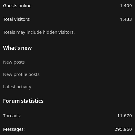
Guests online
1,409
Total visitors
1,433
Totals may include hidden visitors.
What's new
New posts
New profile posts
Latest activity
Forum statistics
Threads
11,670
Messages
295,860