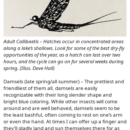
Adult Callibaetis – Hatches occur in concentrated areas
along a lake’s shallows. Look for some of the best dry-fly
opportunities of the year, as a hatch can last over two
hours, and the cycle can go on for several weeks during
spring. (Illus. Dave Hall)
Damsels (late spring/all summer) – The prettiest and
friendliest of them all, damsels are easily
recognizable with their long slender shape and
bright blue coloring. While other insects will come
around and are well behaved, damsels seem to be
the least bashful, often coming to rest on one’s arm
or even the hand. At times I can offer up a finger and
they’ll gladly land and sun themselves there for as