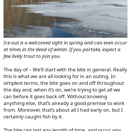
Ice-out is a welcomed sight in spring and can even occur
at times in the dead of winter. If you partake, expect a
few lively trout to join you.
The day of – We’ll start with the bite in general. Really
this is what we are all looking for in an outing. In
simplest terms, the bite goes on and off throughout
the day and, when it’s on, we’re trying to get all we
can before it goes back off. Without knowing
anything else, that’s already a good premise to work
from. Moreover, that’s about all I had early on, but I
certainly caught fish by it.
The bite can last any length of time, and occur any