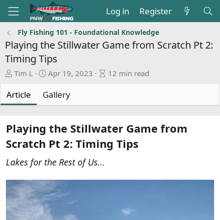
Log in
Register
Fly Fishing 101 - Foundational Knowledge
Playing the Stillwater Game from Scratch Pt 2:
Timing Tips
A
P
A
Tim L
Apr 19, 2023
12 min read
u
u
r
t
b
t
Article
Gallery
h
l
i
o
i
c
r
s
l
Playing the Stillwater Game from
h
e
Scratch Pt 2: Timing Tips
d
r
a
e
Lakes for the Rest of Us...
t
a
e
d
t
i
m
e