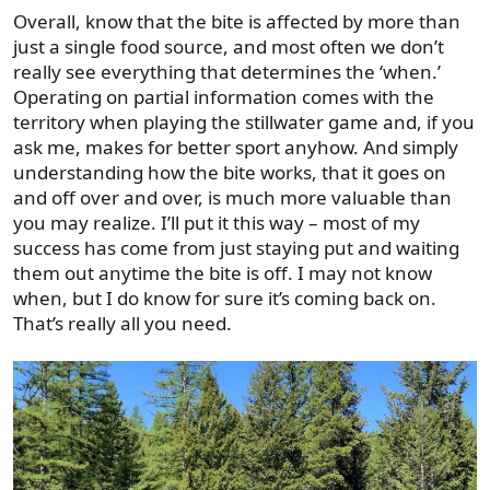
Overall, know that the bite is affected by more than
just a single food source, and most often we don’t
really see everything that determines the ‘when.’
Operating on partial information comes with the
territory when playing the stillwater game and, if you
ask me, makes for better sport anyhow. And simply
understanding how the bite works, that it goes on
and off over and over, is much more valuable than
you may realize. I’ll put it this way – most of my
success has come from just staying put and waiting
them out anytime the bite is off. I may not know
when, but I do know for sure it’s coming back on.
That’s really all you need.