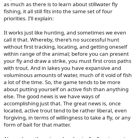
as much as there is to learn about stillwater fly
fishing, it all still fits into the same set of four
priorities. I’ll explain:
It works just like hunting, and sometimes we even
call it that. Whereby, there’s no successful hunt
without first tracking, locating, and getting oneself
within range of the animal; before you can present
your fly and draw a strike, you must first cross paths
with trout. And in lakes you have expansive and
voluminous amounts of water, much of it void of fish
a lot of the time. So, the game tends to be more
about putting yourself on active fish than anything
else. The good news is we have ways of
accomplishing just that. The great news is, once
located, active trout tend to be rather liberal, even
forgiving, in terms of willingness to take a fly, or any
form of bait for that matter.