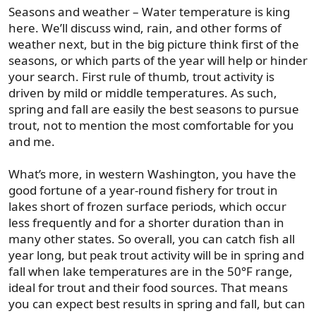
Seasons and weather – Water temperature is king
here. We’ll discuss wind, rain, and other forms of
weather next, but in the big picture think first of the
seasons, or which parts of the year will help or hinder
your search. First rule of thumb, trout activity is
driven by mild or middle temperatures. As such,
spring and fall are easily the best seasons to pursue
trout, not to mention the most comfortable for you
and me.
What’s more, in western Washington, you have the
good fortune of a year-round fishery for trout in
lakes short of frozen surface periods, which occur
less frequently and for a shorter duration than in
many other states. So overall, you can catch fish all
year long, but peak trout activity will be in spring and
fall when lake temperatures are in the 50°F range,
ideal for trout and their food sources. That means
you can expect best results in spring and fall, but can