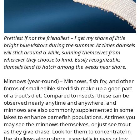
Prettiest if not the friendliest – I get my share of little
bright blue visitors during the summer. At times damsels
will stick around a while, sunning themselves from
wherever they choose to land. Easily recognizable,
damsels tend to hatch among the weeds near shore.
Minnows (year-round) – Minnows, fish fry, and other
forms of small edible sized fish make up a good part
of a trout’s diet. Compared to insects, these can be
observed nearly anytime and anywhere, and
minnows are also commonly supplemented in some
lakes to enhance gamefish populations. At times you
may see the minnows themselves, or just see trout
as they give chase. Look for them to concentrate in
the shallows along shore, especially in eves or low