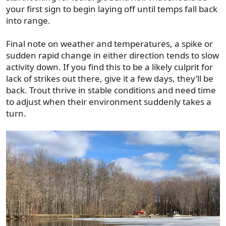
your first sign to begin laying off until temps fall back
into range.
Final note on weather and temperatures, a spike or
sudden rapid change in either direction tends to slow
activity down. If you find this to be a likely culprit for
lack of strikes out there, give it a few days, they’ll be
back. Trout thrive in stable conditions and need time
to adjust when their environment suddenly takes a
turn.