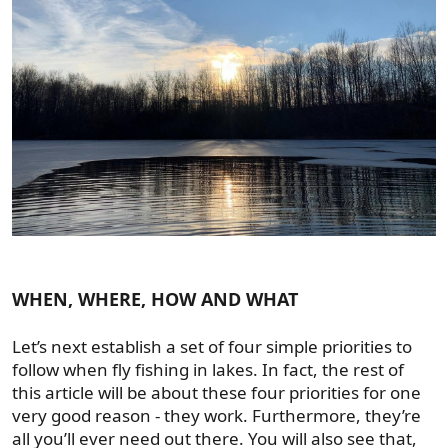
WHEN, WHERE, HOW AND WHAT
Let’s next establish a set of four simple priorities to
follow when fly fishing in lakes. In fact, the rest of
this article will be about these four priorities for one
very good reason - they work. Furthermore, they’re
all you’ll ever need out there. You will also see that,