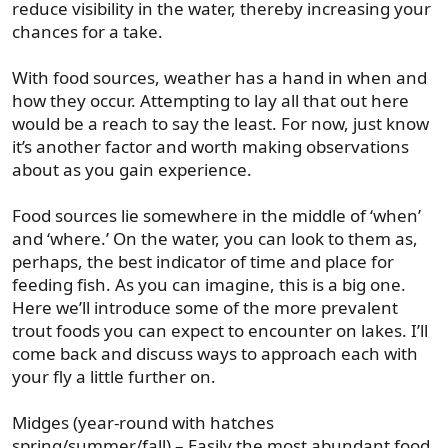
reduce visibility in the water, thereby increasing your
chances for a take.
With food sources, weather has a hand in when and
how they occur. Attempting to lay all that out here
would be a reach to say the least. For now, just know
it’s another factor and worth making observations
about as you gain experience.
Food sources lie somewhere in the middle of ‘when’
and ‘where.’ On the water, you can look to them as,
perhaps, the best indicator of time and place for
feeding fish. As you can imagine, this is a big one.
Here we’ll introduce some of the more prevalent
trout foods you can expect to encounter on lakes. I’ll
come back and discuss ways to approach each with
your fly a little further on.
Midges (year-round with hatches
spring/summer/fall) – Easily the most abundant food