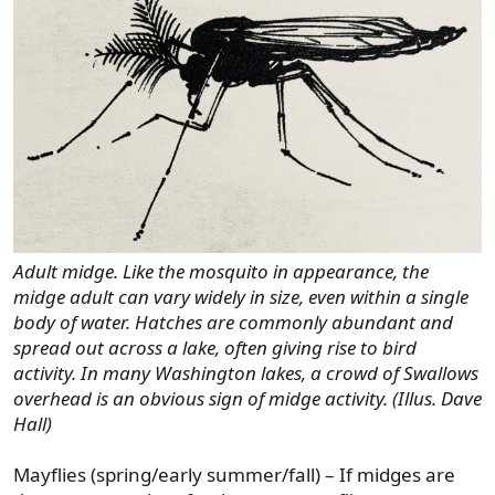
Adult midge. Like the mosquito in appearance, the
midge adult can vary widely in size, even within a single
body of water. Hatches are commonly abundant and
spread out across a lake, often giving rise to bird
activity. In many Washington lakes, a crowd of Swallows
overhead is an obvious sign of midge activity. (Illus. Dave
Hall)
Mayflies (spring/early summer/fall) – If midges are