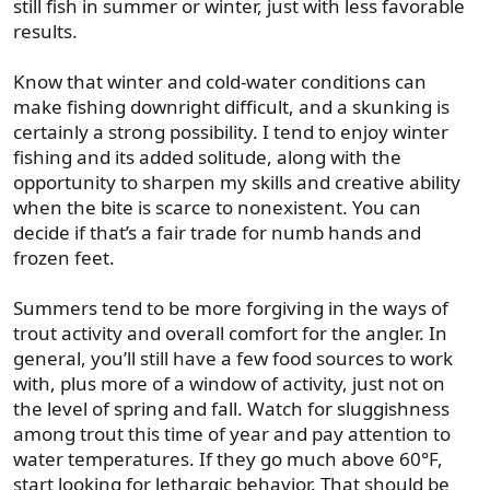
still fish in summer or winter, just with less favorable
results.
Know that winter and cold-water conditions can
make fishing downright difficult, and a skunking is
certainly a strong possibility. I tend to enjoy winter
fishing and its added solitude, along with the
opportunity to sharpen my skills and creative ability
when the bite is scarce to nonexistent. You can
decide if that’s a fair trade for numb hands and
frozen feet.
Summers tend to be more forgiving in the ways of
trout activity and overall comfort for the angler. In
general, you’ll still have a few food sources to work
with, plus more of a window of activity, just not on
the level of spring and fall. Watch for sluggishness
among trout this time of year and pay attention to
water temperatures. If they go much above 60°F,
start looking for lethargic behavior. That should be