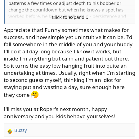
patterns a few times or adjust depth to his bobber or
change the countdown but when he knows a spot has
worked before, he knows it will again - persistence and
Click to expand...
patience work well for him.
Appreciate that! Funny sometimes what makes for
success, and how simple yet unintuitive it can be. I'd
fall somewhere in the middle of you and your buddy -
I'll do it all day long because I know it works, but
inside I'm anything but calm and patient out there.
So it turns the easy low hanging fruit into quite an
undertaking at times. Usually, right when I'm starting
to second guess myself, thinking I'm an idiot for
staying put and wasting a day, sure enough here
they come
I'll miss you at Roper's next month, happy
anniversary and you kids behave yourselves!
Buzzy
R