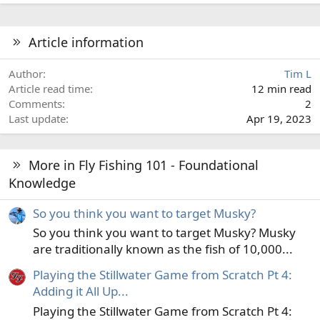
e
a
c
Article information
t
i
Author
Tim L
o
Article read time
12 min read
n
Comments
2
s
Last update
Apr 19, 2023
:
More in Fly Fishing 101 - Foundational
Knowledge
So you think you want to target Musky?
So you think you want to target Musky? Musky
are traditionally known as the fish of 10,000...
Playing the Stillwater Game from Scratch Pt 4:
Adding it All Up...
Playing the Stillwater Game from Scratch Pt 4: