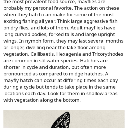
the most prevalent food source, mayflies are
probably my personal favorite. The action on these
when they hatch can make for some of the most
exciting fishing all year. Think large aggressive fish
on dry flies, and lots of them. Adult mayflies have
long curved bodies, forked tails and large upright
wings. In nymph form, they may last several months
or longer, dwelling near the lake floor among
vegetation. Callibaetis, Hexagenia and Tricorythodes
are common in stillwater species. Hatches are
shorter in cycle and duration, but often more
pronounced as compared to midge hatches. A
mayfly hatch can occur at differing times each day
during a cycle but tends to take place in the same
locations each day. Look for them in shallow areas
with vegetation along the bottom.