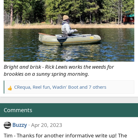
Bright and brisk - Rick Lewis works the weeds for
brookies on a sunny spring morning.
CRequa
,
Reel fun
,
Wadin' Boot
and 7 others
R
e
a
c
Comments
t
i
Buzzy
Apr 20, 2023
o
Tim - Thanks for another informative write up! The
n