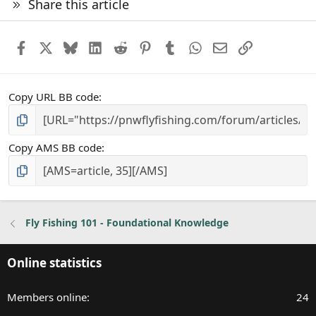
Share this article
Facebook
X
Bluesky
LinkedIn
Reddit
Pinterest
Tumblr
WhatsApp
Email
Link
Copy URL BB code
Copy AMS BB code
Fly Fishing 101 - Foundational Knowledge
Online statistics
Members online
24