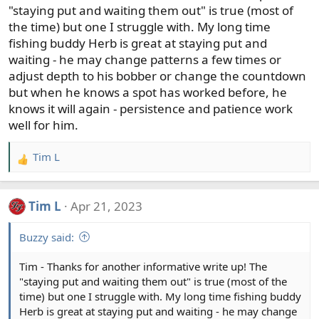
s
"staying put and waiting them out" is true (most of
:
the time) but one I struggle with. My long time
fishing buddy Herb is great at staying put and
waiting - he may change patterns a few times or
adjust depth to his bobber or change the countdown
but when he knows a spot has worked before, he
knows it will again - persistence and patience work
well for him.
Tim L
R
e
a
Tim L
Apr 21, 2023
c
t
Buzzy said:
i
o
Tim - Thanks for another informative write up! The
n
"staying put and waiting them out" is true (most of the
s
time) but one I struggle with. My long time fishing buddy
:
Herb is great at staying put and waiting - he may change