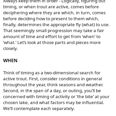
Always keep them in order - Logically, figuring out
timing, or when trout are active, comes before
deciphering where they are which, in turn, comes
before deciding how to present to them which,
finally, determines the appropriate fly (what) to use.
That seemingly small progression may take a fair
amount of time and effort to get from ‘when’ to
‘what.’ Let’s look at those parts and pieces more
closely.
WHEN
Think of timing as a two-dimensional search for
active trout. First, consider conditions in general
throughout the year, think seasons and weather.
Second, in the span of a day, or outing, you’ll be
concerned with timing of activity or ‘the bite’ at your
chosen lake, and what factors may be influential.
We’ll contemplate each separately.