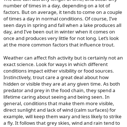
number of times in a day, depending on a lot of
factors. But on average, it tends to come on a couple
of times a day in normal conditions. Of course, I’ve
seen days in spring and fall when a lake produces all
day, and I’ve been out in winter when it comes on
once and produces very little for not long. Let’s look
at the more common factors that influence trout.
Weather can affect fish activity but is certainly not an
exact science. Look for ways in which different
conditions impact either visibility or food sources.
Instinctively, trout care a great deal about how
hidden or visible they are at any given time. As both
predator and prey in the food chain, they spend a
lifetime caring about seeing and being seen. In
general, conditions that make them more visible,
direct sunlight and lack of wind (calm surfaces) for
example, will keep them wary and less likely to strike
a fly. It follows that grey skies, wind and rain tend to