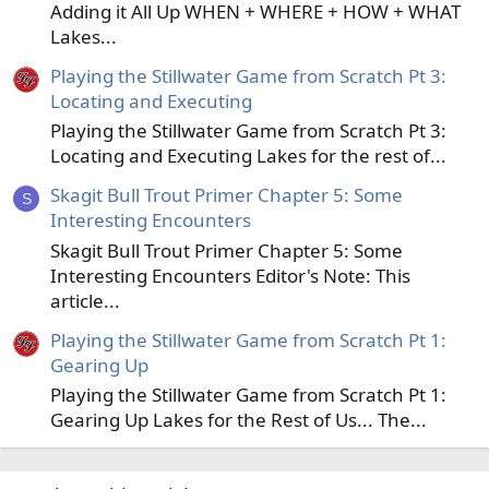
Adding it All Up WHEN + WHERE + HOW + WHAT
Lakes...
Playing the Stillwater Game from Scratch Pt 3:
Locating and Executing
Playing the Stillwater Game from Scratch Pt 3:
Locating and Executing Lakes for the rest of...
Skagit Bull Trout Primer Chapter 5: Some
S
Interesting Encounters
Skagit Bull Trout Primer Chapter 5: Some
Interesting Encounters Editor's Note: This
article...
Playing the Stillwater Game from Scratch Pt 1:
Gearing Up
Playing the Stillwater Game from Scratch Pt 1:
Gearing Up Lakes for the Rest of Us... The...