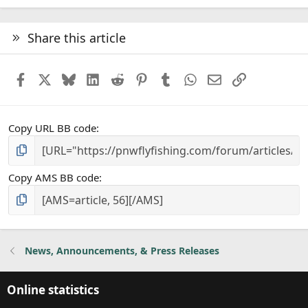
Share this article
Facebook
X
Bluesky
LinkedIn
Reddit
Pinterest
Tumblr
WhatsApp
Email
Link
Copy URL BB code
Copy AMS BB code
News, Announcements, & Press Releases
Online statistics