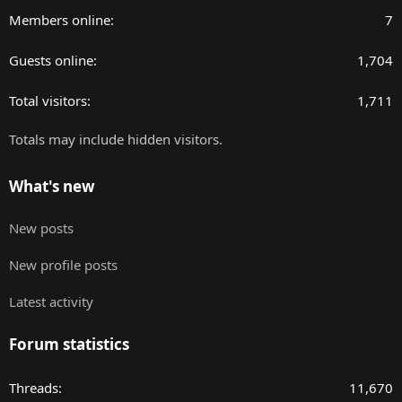
Members online
7
Guests online
1,704
Total visitors
1,711
Totals may include hidden visitors.
What's new
New posts
New profile posts
Latest activity
Forum statistics
Threads
11,670