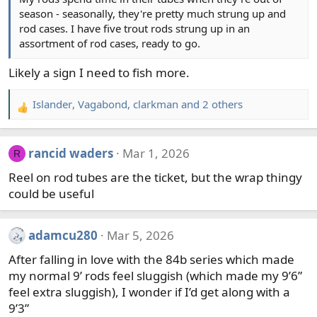
season - seasonally, they're pretty much strung up and
s
rod cases. I have five trout rods strung up in an
:
assortment of rod cases, ready to go.
Likely a sign I need to fish more.
Islander
,
Vagabond
,
clarkman
and 2 others
R
e
a
rancid waders
Mar 1, 2026
R
c
t
Reel on rod tubes are the ticket, but the wrap thingy
i
could be useful
o
n
s
adamcu280
Mar 5, 2026
:
After falling in love with the 84b series which made
my normal 9’ rods feel sluggish (which made my 9’6”
feel extra sluggish), I wonder if I’d get along with a
9’3”