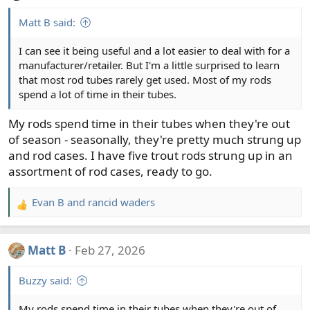
Matt B said:
I can see it being useful and a lot easier to deal with for a
manufacturer/retailer. But I'm a little surprised to learn
that most rod tubes rarely get used. Most of my rods
spend a lot of time in their tubes.
My rods spend time in their tubes when they're out
of season - seasonally, they're pretty much strung up
and rod cases. I have five trout rods strung up in an
assortment of rod cases, ready to go.
Evan B
and
rancid waders
R
e
a
Matt B
Feb 27, 2026
c
t
Buzzy said:
i
o
My rods spend time in their tubes when they're out of
n