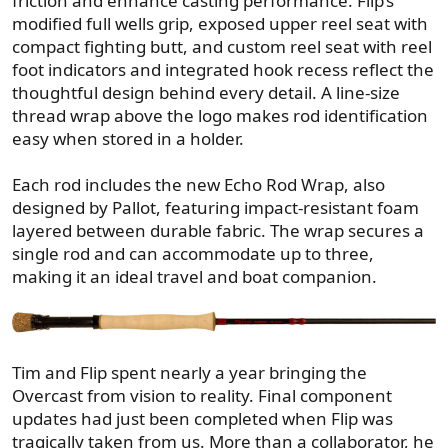
friction and enhance casting performance. Flip’s
modified full wells grip, exposed upper reel seat with
compact fighting butt, and custom reel seat with reel
foot indicators and integrated hook recess reflect the
thoughtful design behind every detail. A line-size
thread wrap above the logo makes rod identification
easy when stored in a holder.
Each rod includes the new Echo Rod Wrap, also
designed by Pallot, featuring impact-resistant foam
layered between durable fabric. The wrap secures a
single rod and can accommodate up to three,
making it an ideal travel and boat companion.
Tim and Flip spent nearly a year bringing the
Overcast from vision to reality. Final component
updates had just been completed when Flip was
tragically taken from us. More than a collaborator, he