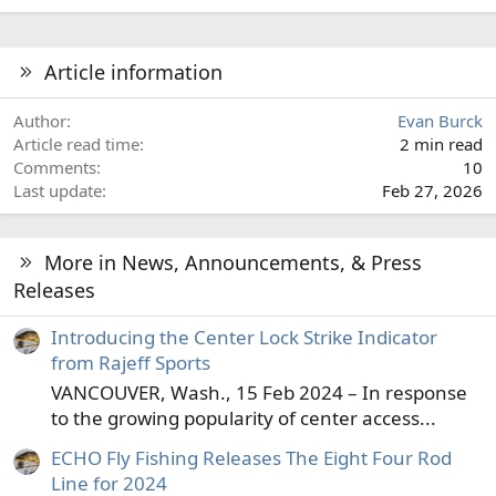
Article information
Author
Evan Burck
Article read time
2 min read
Comments
10
Last update
Feb 27, 2026
More in News, Announcements, & Press
Releases
Introducing the Center Lock Strike Indicator
from Rajeff Sports
VANCOUVER, Wash., 15 Feb 2024 – In response
to the growing popularity of center access...
ECHO Fly Fishing Releases The Eight Four Rod
Line for 2024