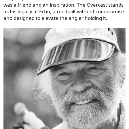
was a friend and an inspiration. The Overcast stands
as his legacy at Echo, a rod built without compromise
and designed to elevate the angler holding it.