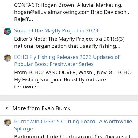
CONTACT: Hogan Brown, Alluvial Marketing,
hogan@alluvialmarketing.com Brad Davidson ,
Rajeff...
Support the Mayfly Project in 2023
Editor's Note: The Mayfly Project is a 501(c)(3)
national organization that uses fly fishing...
ECHO Fly Fishing Releases 2023 Updates of
Popular Boost Freshwater Series
From ECHO: VANCOUVER, Wash., Nov. 8 – ECHO
Fly Fishing’s original Boost fly rods are
renowned...
More from Evan Burck
Burnewiin CB5315 Cutting Board - A Worthwhile
Splurge
Background: I tried to cheap out first (because I