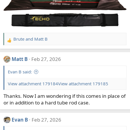
Brute
and
Matt B
R
e
a
Matt B
Feb 27, 2026
c
t
Evan B said:
i
o
View attachment 179184
View attachment 179185
n
s
Thanks. Now I am wondering if this comes in place of
:
or in addition to a hard tube rod case.
Evan B
Feb 27, 2026