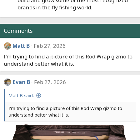
build and grow some of the most recognized
brands in the fly fishing world.
Comments
Matt B
Feb 27, 2026
I'm trying to find a picture of this Rod Wrap gizmo to
understand better what it is.
Evan B
Feb 27, 2026
Matt B said:
I'm trying to find a picture of this Rod Wrap gizmo to
understand better what it is.