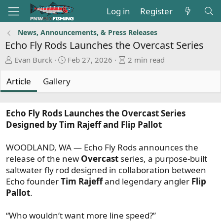
Log in
Register
News, Announcements, & Press Releases
Echo Fly Rods Launches the Overcast Series
A
P
A
Evan Burck
Feb 27, 2026
2 min read
u
u
r
t
b
t
Article
Gallery
h
l
i
o
i
c
r
s
l
Echo Fly Rods Launches the Overcast Series
h
e
Designed by Tim Rajeff and Flip Pallot
d
r
a
e
WOODLAND, WA — Echo Fly Rods announces the
t
a
release of the new
Overcast
series, a purpose-built
e
d
saltwater fly rod designed in collaboration between
t
Echo founder
Tim Rajeff
and legendary angler
Flip
i
Pallot
.
m
e
“Who wouldn’t want more line speed?”