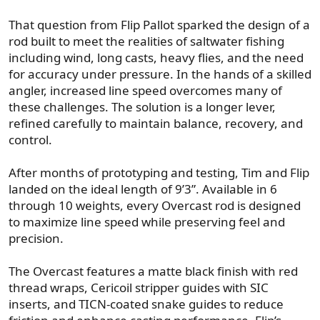
That question from Flip Pallot sparked the design of a
rod built to meet the realities of saltwater fishing
including wind, long casts, heavy flies, and the need
for accuracy under pressure. In the hands of a skilled
angler, increased line speed overcomes many of
these challenges. The solution is a longer lever,
refined carefully to maintain balance, recovery, and
control.
After months of prototyping and testing, Tim and Flip
landed on the ideal length of 9’3”. Available in 6
through 10 weights, every Overcast rod is designed
to maximize line speed while preserving feel and
precision.
The Overcast features a matte black finish with red
thread wraps, Cericoil stripper guides with SIC
inserts, and TICN-coated snake guides to reduce