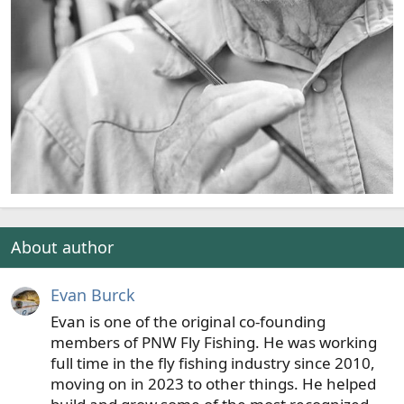
About author
Evan Burck
Evan is one of the original co-founding
members of PNW Fly Fishing. He was working
full time in the fly fishing industry since 2010,
moving on in 2023 to other things. He helped