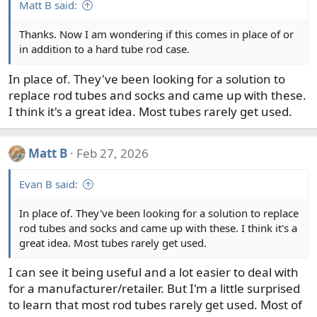
Matt B said:
Thanks. Now I am wondering if this comes in place of or
in addition to a hard tube rod case.
In place of. They've been looking for a solution to
replace rod tubes and socks and came up with these.
I think it's a great idea. Most tubes rarely get used.
Matt B
Feb 27, 2026
Evan B said:
In place of. They've been looking for a solution to replace
rod tubes and socks and came up with these. I think it's a
great idea. Most tubes rarely get used.
I can see it being useful and a lot easier to deal with
for a manufacturer/retailer. But I'm a little surprised
to learn that most rod tubes rarely get used. Most of