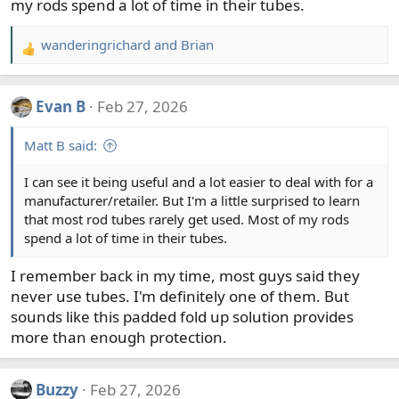
my rods spend a lot of time in their tubes.
wanderingrichard
and
Brian
R
e
a
Evan B
Feb 27, 2026
c
t
Matt B said:
i
o
I can see it being useful and a lot easier to deal with for a
n
manufacturer/retailer. But I'm a little surprised to learn
s
that most rod tubes rarely get used. Most of my rods
:
spend a lot of time in their tubes.
I remember back in my time, most guys said they
never use tubes. I'm definitely one of them. But
sounds like this padded fold up solution provides
more than enough protection.
Buzzy
Feb 27, 2026