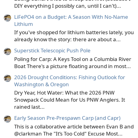
DIY everything I possibly can, until I can't)...
LiFePO4 on a Budget: A Season With No-Name
Lithium
If you've shopped for lithium batteries lately, you
already know the story: there are about a...
Superstick Telescopic Push Pole
Poling for Carp: A Keys Tool on a Columbia River
Boat There's a picture floating around in most...
2026 Drought Conditions: Fishing Outlook for
Washington & Oregon
Dry Year, Hot Water: What the 2026 PNW
Snowpack Could Mean for Us PNW Anglers. It
rained last...
Early Season Pre-Prespawn Carp (and Capr)
This is a collaborative article between Evan B and
@clarkman The "It’s Too Cold" Excuse Most...